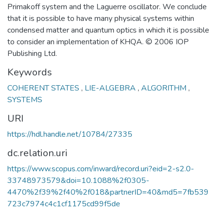
Primakoff system and the Laguerre oscillator. We conclude
that it is possible to have many physical systems within
condensed matter and quantum optics in which it is possible
to consider an implementation of KHQA. © 2006 IOP
Publishing Ltd.
Keywords
COHERENT STATES
,
LIE-ALGEBRA
,
ALGORITHM
,
SYSTEMS
URI
https://hdl.handle.net/10784/27335
dc.relation.uri
https://www.scopus.com/inward/record.uri?eid=2-s2.0-
33748973579&doi=10.1088%2f0305-
4470%2f39%2f40%2f018&partnerID=40&md5=7fb539
723c7974c4c1cf1175cd99f5de