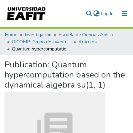
(current)
Log In
Communities & Collections
Home
Investigación
Escuela de Ciencias Aplicadas e Ingeniería
GICOMP: Grupo de investigación en computación
Artículos
All of DSpace
Quantum hypercomputation based on the dynamical algebra su(1, 1)
Statistics
Publication:
Quantum
hypercomputation based on the
dynamical algebra su(1, 1)