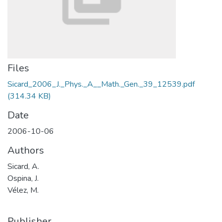
Files
Sicard_2006_J._Phys._A__Math._Gen._39_12539.pdf
(314.34 KB)
Date
2006-10-06
Authors
Sicard, A.
Ospina, J.
Vélez, M.
Publisher