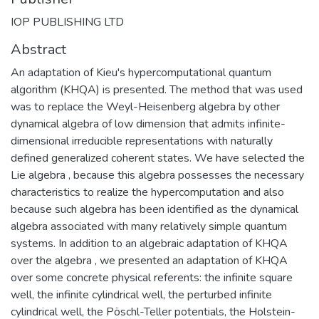
IOP PUBLISHING LTD
Abstract
An adaptation of Kieu's hypercomputational quantum
algorithm (KHQA) is presented. The method that was used
was to replace the Weyl-Heisenberg algebra by other
dynamical algebra of low dimension that admits infinite-
dimensional irreducible representations with naturally
defined generalized coherent states. We have selected the
Lie algebra , because this algebra possesses the necessary
characteristics to realize the hypercomputation and also
because such algebra has been identified as the dynamical
algebra associated with many relatively simple quantum
systems. In addition to an algebraic adaptation of KHQA
over the algebra , we presented an adaptation of KHQA
over some concrete physical referents: the infinite square
well, the infinite cylindrical well, the perturbed infinite
cylindrical well, the Pöschl-Teller potentials, the Holstein-