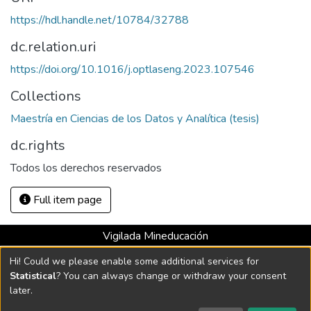
https://hdl.handle.net/10784/32788
dc.relation.uri
https://doi.org/10.1016/j.optlaseng.2023.107546
Collections
Maestría en Ciencias de los Datos y Analítica (tesis)
dc.rights
Todos los derechos reservados
Full item page
Vigilada Mineducación
Universidad con Acreditación Institucional hasta 2026 -
Hi! Could we please enable some additional services for
Resolución MEN 2158 de 2018
Statistical
? You can always change or withdraw your consent
later.