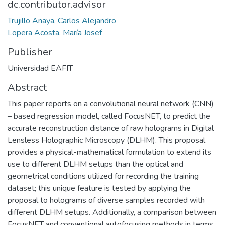
dc.contributor.advisor
Trujillo Anaya, Carlos Alejandro
Lopera Acosta, María Josef
Publisher
Universidad EAFIT
Abstract
This paper reports on a convolutional neural network (CNN)
– based regression model, called FocusNET, to predict the
accurate reconstruction distance of raw holograms in Digital
Lensless Holographic Microscopy (DLHM). This proposal
provides a physical-mathematical formulation to extend its
use to different DLHM setups than the optical and
geometrical conditions utilized for recording the training
dataset; this unique feature is tested by applying the
proposal to holograms of diverse samples recorded with
different DLHM setups. Additionally, a comparison between
FocusNET and conventional autofocusing methods in terms