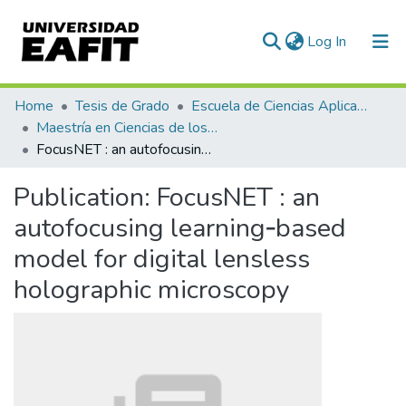
(current)
Log In
Communities & Collections
Home
Tesis de Grado
Escuela de Ciencias Aplicadas e Ingeniería
Maestría en Ciencias de los Datos y Analítica (tesis)
All of DSpace
FocusNET : an autofocusing learning‐based model for digital lensless holographic microscopy
Statistics
Publication:
FocusNET : an
autofocusing learning‐based
model for digital lensless
holographic microscopy