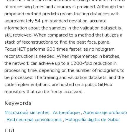
of processing times and accuracy is provided. Although the
proposed method predicts reconstruction distances with
approximately 54 µm standard deviation, accurate
information about the samples in the validation dataset is
still retrieved. When compared to a method that utilizes a
stack of reconstructions to find the best focal plane,
FocusNET performs 600 times faster, as no hologram
reconstruction is needed. When implemented in batches,
the network can achieve up to a 1200-fold reduction in
processing time, depending on the number of holograms to
be processed. The training and validation datasets, and the
code implementations, are hosted on a public GitHub
repository that can be freely accessed.
Keywords
Microscopía sin lentes
,
Autoenfoque
,
Aprendizaje profundo
,
Red neuronal convolucional
,
Holografía digital de Gabor
URI