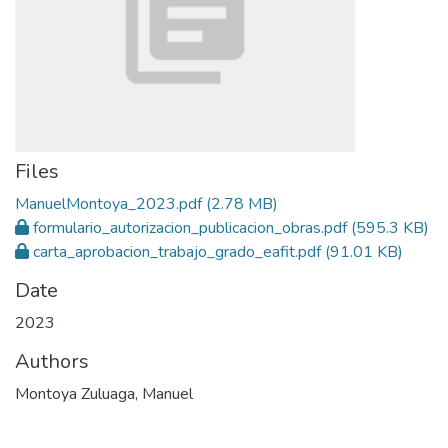
Files
ManuelMontoya_2023.pdf
(2.78 MB)
formulario_autorizacion_publicacion_obras.pdf
(595.3 KB)
carta_aprobacion_trabajo_grado_eafit.pdf
(91.01 KB)
Date
2023
Authors
Montoya Zuluaga, Manuel