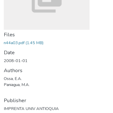
Files
n44a03.pdf
(1.45 MB)
Date
2008-01-01
Authors
Ossa, E.A.
Paniagua, M.A.
Publisher
IMPRENTA UNIV ANTIOQUIA