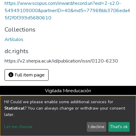
https://www.scopus.com/inward/record.uri?eid=2-s2.0-
54949109000&partnerID=40&md5=77968bb3706eda4
5f2f0f399d5680610
Collections
Artículos
dc.rights
https://v2.sherpa.ac.uk/id/publication/issn/0120-6230
Full item page
Vigilada Mineducación
Universidad con Acreditación Institucional hasta 2026 -
Hi! Could we please enable some additional services for
Resolución MEN 2158 de 2018
Statistical
? You can always change or withdraw your consent
later.
DSpace software
copyright © 2002-2026
LYRASIS
Let me choose
I decline
That's ok
Cookie settings
Send Feedback