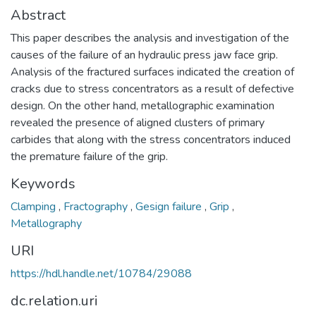
Abstract
This paper describes the analysis and investigation of the
causes of the failure of an hydraulic press jaw face grip.
Analysis of the fractured surfaces indicated the creation of
cracks due to stress concentrators as a result of defective
design. On the other hand, metallographic examination
revealed the presence of aligned clusters of primary
carbides that along with the stress concentrators induced
the premature failure of the grip.
Keywords
Clamping
,
Fractography
,
Gesign failure
,
Grip
,
Metallography
URI
https://hdl.handle.net/10784/29088
dc.relation.uri