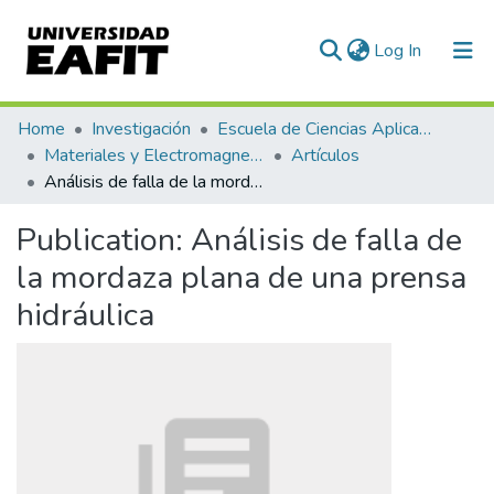
(current)
Log In
Communities & Collections
Home
Investigación
Escuela de Ciencias Aplicadas e Ingeniería
Materiales y Electromagnetismo (GME)
Artículos
All of DSpace
Análisis de falla de la mordaza plana de una prensa hidráulica
Statistics
Publication:
Análisis de falla de
la mordaza plana de una prensa
hidráulica