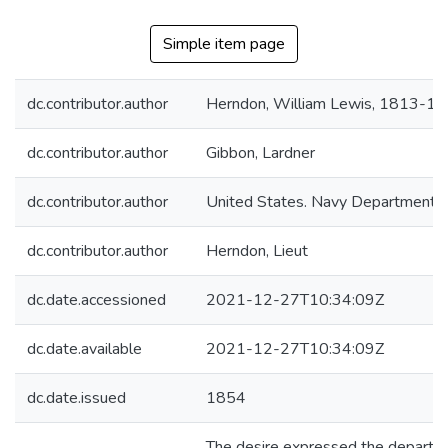
Simple item page
dc.contributor.author
Herndon, William Lewis, 1813-1
dc.contributor.author
Gibbon, Lardner
dc.contributor.author
United States. Navy Department
dc.contributor.author
Herndon, Lieut
dc.date.accessioned
2021-12-27T10:34:09Z
dc.date.available
2021-12-27T10:34:09Z
dc.date.issued
1854
The desire expressed the departme