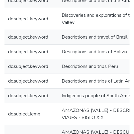
dc.subject.keyword
Descriptions and trips of the Amaz
Discoveries and explorations of t
dc.subject.keyword
Valley
dc.subject.keyword
Descriptions and travel of Brazil
dc.subject.keyword
Descriptions and trips of Bolivia
dc.subject.keyword
Descriptions and trips Peru
dc.subject.keyword
Descriptions and trips of Latin Ame
dc.subject.keyword
Indigenous people of South Ameri
AMAZONAS (VALLE) - DESCRIP
dc.subject.lemb
VIAJES - SIGLO XIX
AMAZONAS (VALLE) - DESCUBR