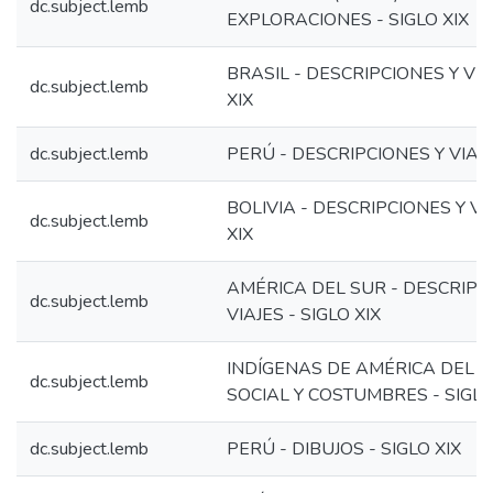
dc.subject.lemb
EXPLORACIONES - SIGLO XIX
BRASIL - DESCRIPCIONES Y VIA
dc.subject.lemb
XIX
dc.subject.lemb
PERÚ - DESCRIPCIONES Y VIAJES
BOLIVIA - DESCRIPCIONES Y VIA
dc.subject.lemb
XIX
AMÉRICA DEL SUR - DESCRIPC
dc.subject.lemb
VIAJES - SIGLO XIX
INDÍGENAS DE AMÉRICA DEL S
dc.subject.lemb
SOCIAL Y COSTUMBRES - SIGLO
dc.subject.lemb
PERÚ - DIBUJOS - SIGLO XIX