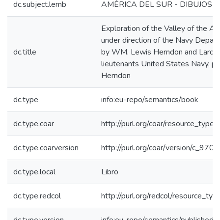
dc.subject.lemb
AMÉRICA DEL SUR - DIBUJOS - 
Exploration of the Valley of the 
under direction of the Navy Departm
dc.title
by WM. Lewis Herndon and Lardne
lieutenants United States Navy, par
Herndon
dc.type
info:eu-repo/semantics/book
dc.type.coar
http://purl.org/coar/resource_type
dc.type.coarversion
http://purl.org/coar/version/c_97
dc.type.local
Libro
dc.type.redcol
http://purl.org/redcol/resource_typ