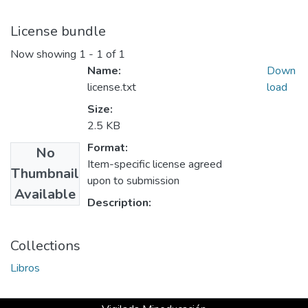
License bundle
Now showing
1 - 1 of 1
Name:
Down
license.txt
load
Size:
2.5 KB
Format:
No
Item-specific license agreed
Thumbnail
upon to submission
Available
Description:
Collections
Libros