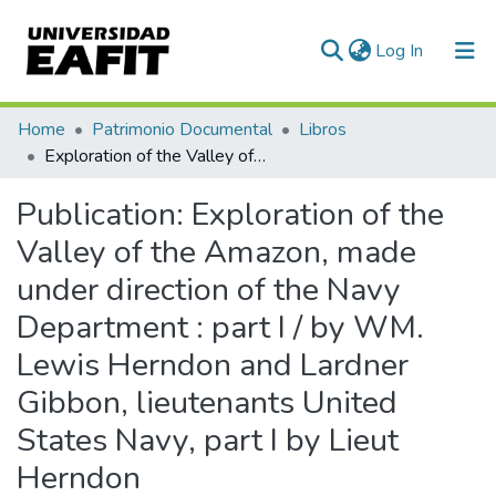
(current)
Log In
Communities & Collections
Home
Patrimonio Documental
Libros
Exploration of the Valley of the Amazon, made under direction of the Navy Department : part I / by WM. Lewis Herndon and Lardner Gibbon, lieutenants United States Navy, part I by Lieut Herndon
All of DSpace
Publication:
Exploration of the
Statistics
Valley of the Amazon, made
under direction of the Navy
Department : part I / by WM.
Lewis Herndon and Lardner
Gibbon, lieutenants United
States Navy, part I by Lieut
Herndon