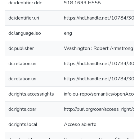
dc.identifier.ddc
918.1693 H558
dc.identifier.uri
https://hdl.handle.net/10784/306
dc.language.iso
eng
dc.publisher
Washington : Robert Armstrong
dc.relation.uri
https://hdl.handle.net/10784/306
dc.relation.uri
https://hdl.handle.net/10784/306
dc.rights.accessrights
info:eu-repo/semantics/openAcces
dc.rights.coar
http://purl.org/coar/access_right/c_
dc.rights.local
Acceso abierto