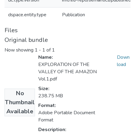
dc.type.version
info:eu-repo/semantics/publishedV
dspace.entity.type
Publication
Files
Original bundle
Now showing
1 - 1 of 1
Name:
Down
EXPLORATION OF THE
load
VALLEY OF THE AMAZON
Vol.1.pdf
Size:
No
238.75 MB
Thumbnail
Format:
Available
Adobe Portable Document
Format
Description: