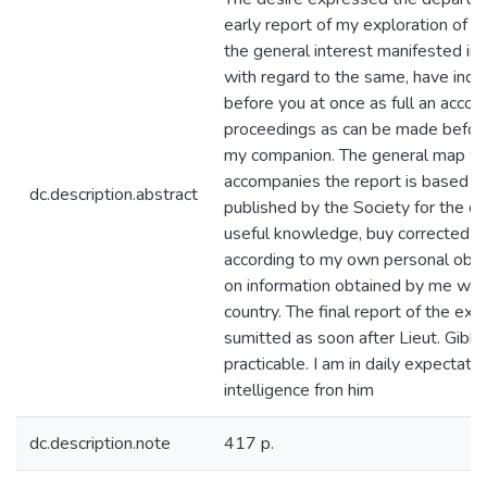
early report of my exploration of 
the general interest manifested in 
with regard to the same, have indu
before you at once as full an accou
proceedings as can be made before
my companion. The general map w
accompanies the report is based 
dc.description.abstract
published by the Society for the dif
useful knowledge, buy corrected 
according to my own personal obse
on information obtained by me whils
country. The final report of the exp
sumitted as soon after Lieut. Gibbo
practicable. I am in daily expectatio
intelligence fron him
dc.description.note
417 p.