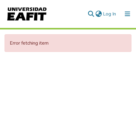
(current)
Log In
Error fetching item