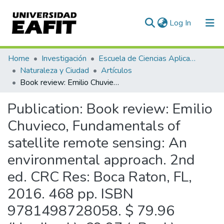
(current)
Log In
Communities & Collections
Home
Investigación
Escuela de Ciencias Aplicadas e Ingeniería
Naturaleza y Ciudad
Artículos
All of DSpace
Book review: Emilio Chuvieco, Fundamentals of satellite remote sensing: An environmental approach. 2nd ed. CRC Res: Boca Raton, FL, 2016. 468 pp. ISBN 9781498728058. $ 79.96 (Hardback), 69.97 (eBook).
Statistics
Publication:
Book review: Emilio
Chuvieco, Fundamentals of
satellite remote sensing: An
environmental approach. 2nd
ed. CRC Res: Boca Raton, FL,
2016. 468 pp. ISBN
9781498728058. $ 79.96