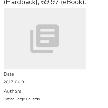
(Hardback), 69.97 (eBook).
Date
2017-04-01
Authors
Patiño, Jorge Eduardo