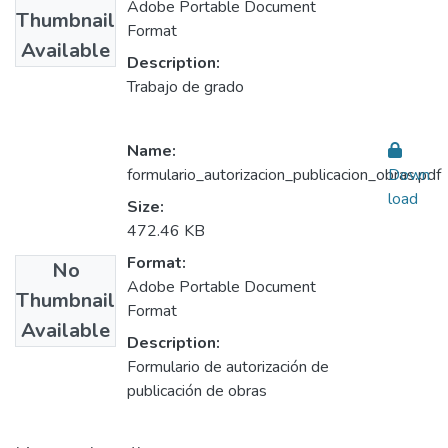
Adobe Portable Document
Thumbnail
Format
Available
Description:
Trabajo de grado
Name:
formulario_autorizacion_publicacion_obras.pdf
Down
load
Size:
472.46 KB
Format:
No
Adobe Portable Document
Thumbnail
Format
Available
Description:
Formulario de autorización de
publicación de obras