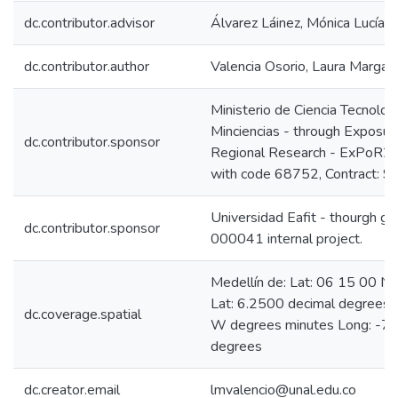
dc.contributor.advisor
Álvarez Láinez, Mónica Lucía
dc.contributor.author
Valencia Osorio, Laura Margari
Ministerio de Ciencia Tecnolog
Minciencias - through Exposur
dc.contributor.sponsor
Regional Research - ExPoR2 
with code 68752, Contract: 
Universidad Eafit - thourgh g
dc.contributor.sponsor
000041 internal project.
Medellín de: Lat: 06 15 00 N
Lat: 6.2500 decimal degrees
dc.coverage.spatial
W degrees minutes Long: -75
degrees
dc.creator.email
lmvalencio@unal.edu.co