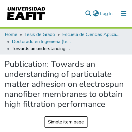
(current)
Log In
Communities & Collections
Home
Tesis de Grado
Escuela de Ciencias Aplicadas e Ingeniería
Doctorado en Ingeniería (tesis)
All of DSpace
Towards an understanding of particulate matter adhesion on electrospun nanofiber membranes to obtain high filtration performance
Statistics
Publication:
Towards an
understanding of particulate
matter adhesion on electrospun
nanofiber membranes to obtain
high filtration performance
Simple item page