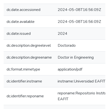
dc.date.accessioned
2024-05-08T16:56:09Z
dc.date.available
2024-05-08T16:56:09Z
dc.date.issued
2024
dc.description.degreelevel
Doctorado
dc.description.degreename
Doctor in Engineering
dc.format.mimetype
application/pdf
dc.identifier.instname
instname:Universidad EAFIT
reponame:Repositorio Instituc
dc.identifier.reponame
EAFIT