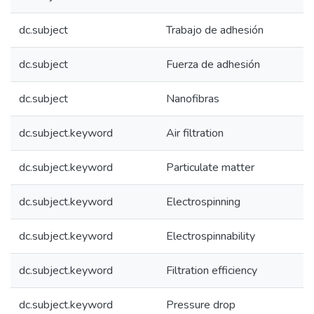
dc.subject
Trabajo de adhesión
dc.subject
Fuerza de adhesión
dc.subject
Nanofibras
dc.subject.keyword
Air filtration
dc.subject.keyword
Particulate matter
dc.subject.keyword
Electrospinning
dc.subject.keyword
Electrospinnability
dc.subject.keyword
Filtration efficiency
dc.subject.keyword
Pressure drop