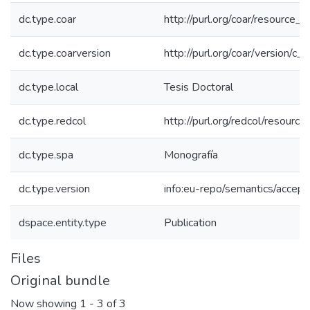
dc.type.coar
http://purl.org/coar/resource_
dc.type.coarversion
http://purl.org/coar/version/
dc.type.local
Tesis Doctoral
dc.type.redcol
http://purl.org/redcol/resourc
dc.type.spa
Monografía
dc.type.version
info:eu-repo/semantics/accep
dspace.entity.type
Publication
Files
Original bundle
Now showing
1 - 3 of 3