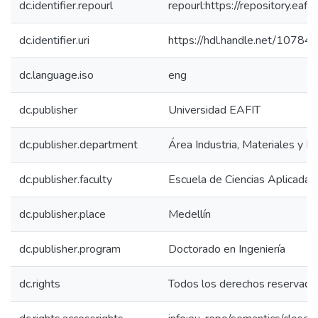
dc.identifier.repourl
repourl:https://repository.eafit
dc.identifier.uri
https://hdl.handle.net/1078
dc.language.iso
eng
dc.publisher
Universidad EAFIT
dc.publisher.department
Área Industria, Materiales y E
dc.publisher.faculty
Escuela de Ciencias Aplicadas 
dc.publisher.place
Medellín
dc.publisher.program
Doctorado en Ingeniería
dc.rights
Todos los derechos reservado