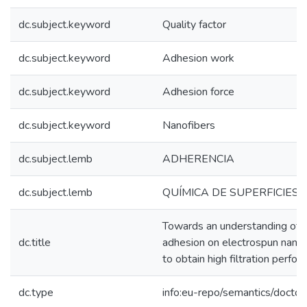
dc.subject.keyword
Quality factor
dc.subject.keyword
Adhesion work
dc.subject.keyword
Adhesion force
dc.subject.keyword
Nanofibers
dc.subject.lemb
ADHERENCIA
dc.subject.lemb
QUÍMICA DE SUPERFICIES
Towards an understanding of p
dc.title
adhesion on electrospun nano
to obtain high filtration perfo
dc.type
info:eu-repo/semantics/doctor