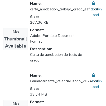
Name:
carta_aprobacion_trabajo_grado_eafit.pdf
Down
load
Size:
267.36 KB
Format:
No
Adobe Portable Document
Thumbnail
Format
Available
Description:
Carta de aprobación de tesis de
grado
Name:
LauraMargarita_ValenciaOsorio_2024.pdf
Down
load
Size:
39.34 MB
Format:
No