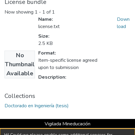
License bundle
Now showing
1 - 1 of 1
Name:
Down
license.txt
load
Size:
2.5 KB
Format:
No
Item-specific license agreed
Thumbnail
upon to submission
Available
Description:
Collections
Doctorado en Ingeniería (tesis)
Vigilada Mineducación
Universidad con Acreditación Institucional hasta 2026 -
Hi! Could we please enable some additional services for