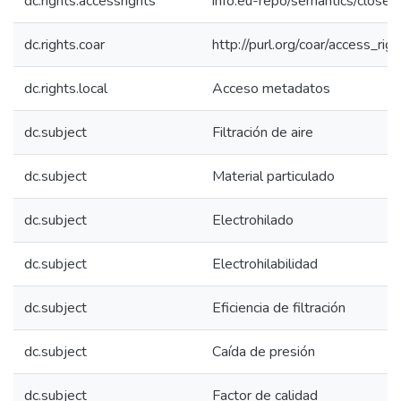
dc.rights.accessrights
info:eu-repo/semantics/close
dc.rights.coar
http://purl.org/coar/access_rig
dc.rights.local
Acceso metadatos
dc.subject
Filtración de aire
dc.subject
Material particulado
dc.subject
Electrohilado
dc.subject
Electrohilabilidad
dc.subject
Eficiencia de filtración
dc.subject
Caída de presión
dc.subject
Factor de calidad