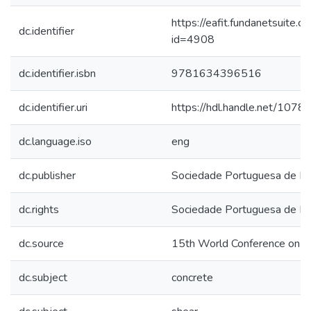
https://eafit.fundanetsuite.
dc.identifier
id=4908
dc.identifier.isbn
9781634396516
dc.identifier.uri
https://hdl.handle.net/107
dc.language.iso
eng
dc.publisher
Sociedade Portuguesa de En
dc.rights
Sociedade Portuguesa de En
dc.source
15th World Conference on E
dc.subject
concrete