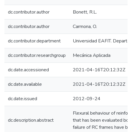
dc.contributor.author
Bonett, R.L.
dc.contributor.author
Carmona, O.
dc.contributor.department
Universidad EAFIT. Departam
dc.contributor.researchgroup
Mecánica Aplicada
dc.date.accessioned
2021-04-16T20:12:32Z
dc.date.available
2021-04-16T20:12:32Z
dc.date.issued
2012-09-24
Flexural behaviour of reinfor
dc.description.abstract
that has been evaluated both 
failure of RC frames have be