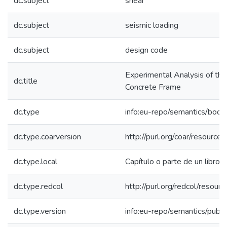
dc.subject
shear
dc.subject
seismic loading
dc.subject
design code
Experimental Analysis of the 
dc.title
Concrete Frame
dc.type
info:eu-repo/semantics/book
dc.type.coarversion
http://purl.org/coar/resourc
dc.type.local
Capítulo o parte de un libro
dc.type.redcol
http://purl.org/redcol/resou
dc.type.version
info:eu-repo/semantics/publ