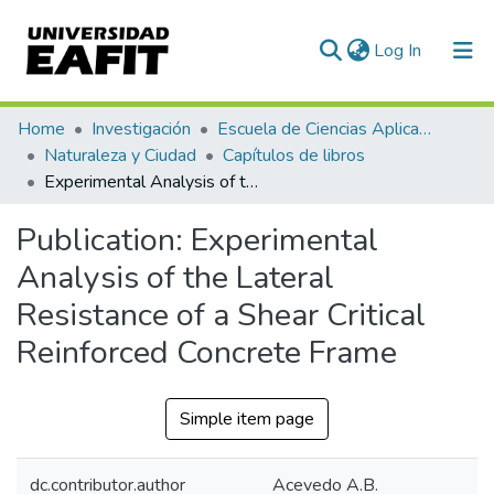
(current)
Log In
Communities & Collections
Home
Investigación
Escuela de Ciencias Aplicadas e Ingeniería
Naturaleza y Ciudad
Capítulos de libros
All of DSpace
Experimental Analysis of the Lateral Resistance of a Shear Critical Reinforced Concrete Frame
Statistics
Publication:
Experimental
Analysis of the Lateral
Resistance of a Shear Critical
Reinforced Concrete Frame
Simple item page
dc.contributor.author
Acevedo A.B.