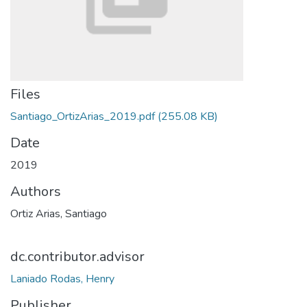
Files
Santiago_OrtizArias_2019.pdf
(255.08 KB)
Date
2019
Authors
Ortiz Arias, Santiago
dc.contributor.advisor
Laniado Rodas, Henry
Publisher