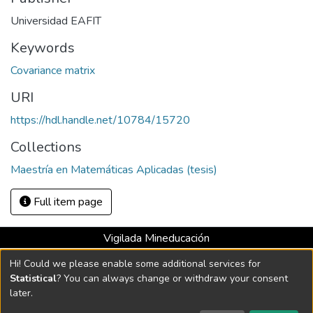
Universidad EAFIT
Keywords
Covariance matrix
URI
https://hdl.handle.net/10784/15720
Collections
Maestría en Matemáticas Aplicadas (tesis)
Full item page
Vigilada Mineducación
Universidad con Acreditación Institucional hasta 2026 -
Hi! Could we please enable some additional services for
Resolución MEN 2158 de 2018
Statistical
? You can always change or withdraw your consent
later.