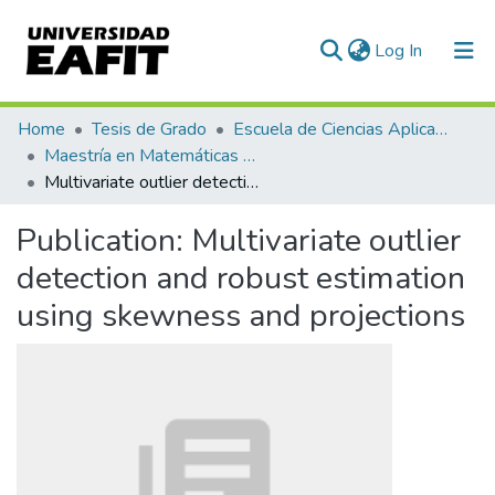
(current)
Log In
Communities & Collections
Home
Tesis de Grado
Escuela de Ciencias Aplicadas e Ingeniería
Maestría en Matemáticas Aplicadas (tesis)
All of DSpace
Multivariate outlier detection and robust estimation using skewness and projections
Statistics
Publication:
Multivariate outlier
detection and robust estimation
using skewness and projections