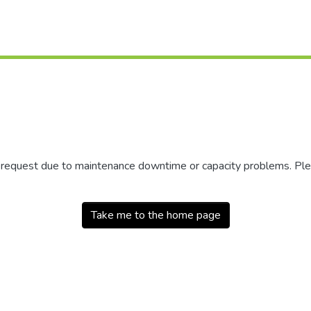
r request due to maintenance downtime or capacity problems. Plea
Take me to the home page