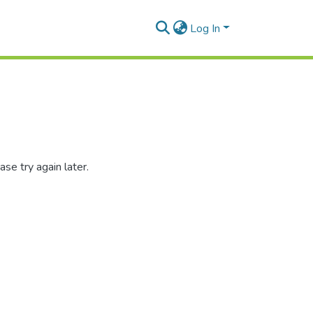
Log In
se try again later.