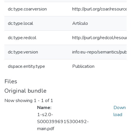
dc.type.coarversion
http://purl.org/coar/resourc
dc.type.local
Artículo
dc.type.redcol
http://purl.org/redcol/reso
dc.type.version
info:eu-repo/semantics/publ
dspace.entity.type
Publication
Files
Original bundle
Now showing
1 - 1 of 1
Name:
Down
1-s2.0-
load
S0003996915300492-
main.pdf