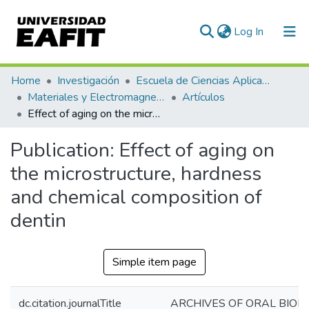
(current)
Log In
Communities & Collections
Home
Investigación
Escuela de Ciencias Aplicadas e Ingeniería
Materiales y Electromagnetismo (GME)
Artículos
All of DSpace
Effect of aging on the microstructure, hardness and chemical composition of dentin
Statistics
Publication:
Effect of aging on
the microstructure, hardness
and chemical composition of
dentin
Simple item page
dc.citation.journalTitle
ARCHIVES OF ORAL BIOL