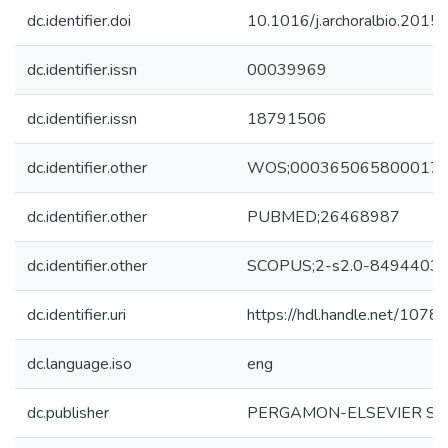
dc.identifier.doi
10.1016/j.archoralbio.2015
dc.identifier.issn
00039969
dc.identifier.issn
18791506
dc.identifier.other
WOS;000365065800017
dc.identifier.other
PUBMED;26468987
dc.identifier.other
SCOPUS;2-s2.0-8494403
dc.identifier.uri
https://hdl.handle.net/107
dc.language.iso
eng
dc.publisher
PERGAMON-ELSEVIER SCI