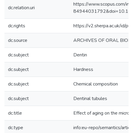
https://www.scopus.com/inwa
dc.relation.uri
84944031792&doi=10.1016
dc.rights
https://v2.sherpa.ac.uk/id/p
dc.source
ARCHIVES OF ORAL BIOL
dc.subject
Dentin
dc.subject
Hardness
dc.subject
Chemical composition
dc.subject
Dentinal tubules
dc.title
Effect of aging on the micros
dc.type
info:eu-repo/semantics/articl