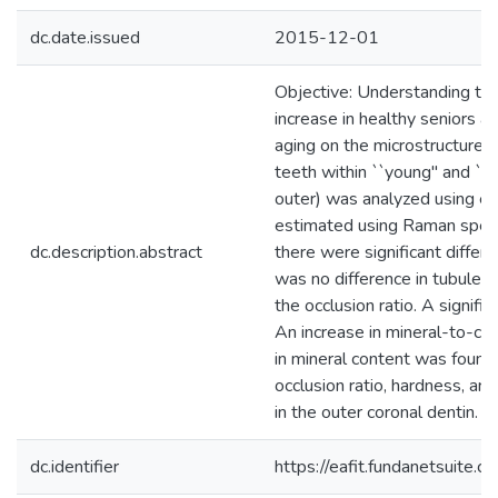
dc.date.issued
2015-12-01
Objective: Understanding the
increase in healthy seniors an
aging on the microstructure,
teeth within ``young'' and ``o
outer) was analyzed using el
estimated using Raman spect
dc.description.abstract
there were significant differ
was no difference in tubule d
the occlusion ratio. A signif
An increase in mineral-to-col
in mineral content was found 
occlusion ratio, hardness, an
in the outer coronal dentin. (
dc.identifier
https://eafit.fundanetsuite.