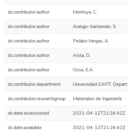
dc.contributor.author
Montoya, C.
dc.contributor.author
Arango-Santander, S.
dc.contributor.author
Peláez-Vargas, A.
dc.contributor.author
Arola, D.
dc.contributor.author
Ossa, E.A.
dc.contributor.department
Universidad EAFIT. Departam
dc.contributor.researchgroup
Materiales de Ingeniería
dc.date.accessioned
2021-04-12T21:26:42Z
dc.date.available
2021-04-12T21:26:42Z