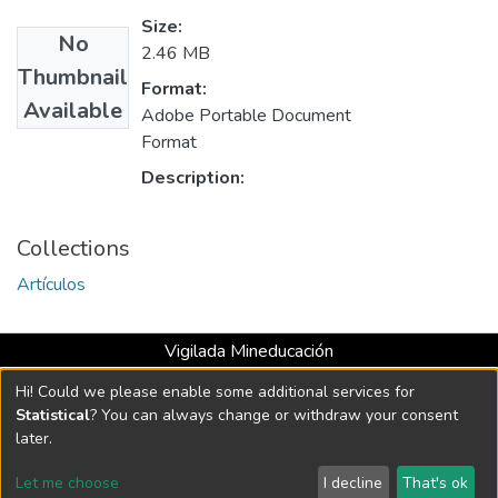
Size:
No
2.46 MB
Thumbnail
Format:
Available
Adobe Portable Document
Format
Description:
Collections
Artículos
Vigilada Mineducación
Universidad con Acreditación Institucional hasta 2026 -
Hi! Could we please enable some additional services for
Resolución MEN 2158 de 2018
Statistical
? You can always change or withdraw your consent
later.
DSpace software
copyright © 2002-2026
LYRASIS
Let me choose
I decline
That's ok