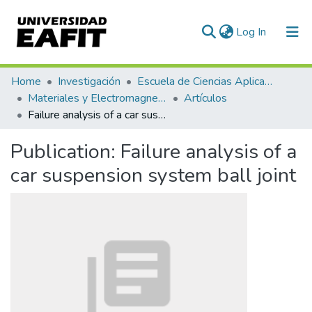
(current)
Log In
Communities & Collections
Home
Investigación
Escuela de Ciencias Aplicadas e Ingeniería
Materiales y Electromagnetismo (GME)
Artículos
All of DSpace
Failure analysis of a car suspension system ball joint
Statistics
Publication:
Failure analysis of a
car suspension system ball joint