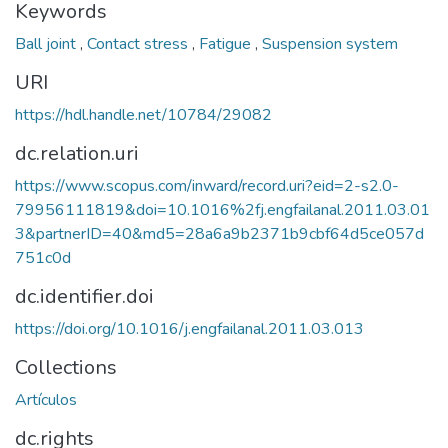
Keywords
Ball joint
,
Contact stress
,
Fatigue
,
Suspension system
URI
https://hdl.handle.net/10784/29082
dc.relation.uri
https://www.scopus.com/inward/record.uri?eid=2-s2.0-
79956111819&doi=10.1016%2fj.engfailanal.2011.03.01
3&partnerID=40&md5=28a6a9b2371b9cbf64d5ce057d
751c0d
dc.identifier.doi
https://doi.org/10.1016/j.engfailanal.2011.03.013
Collections
Artículos
dc.rights