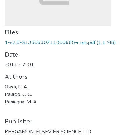
Files
1-s2.0-S1350630711000665-main.pdf
(1.1 MB)
Date
2011-07-01
Authors
Ossa, E. A.
Palacio, C. C.
Paniagua, M. A.
Publisher
PERGAMON-ELSEVIER SCIENCE LTD