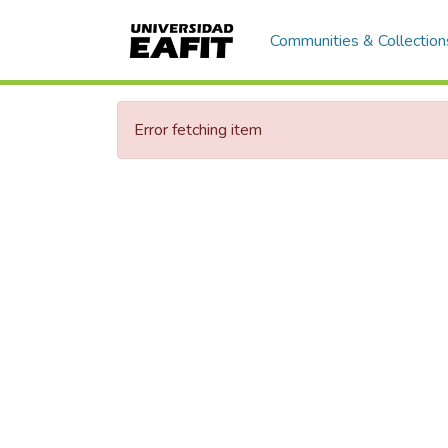
Communities & Collection
Error fetching item