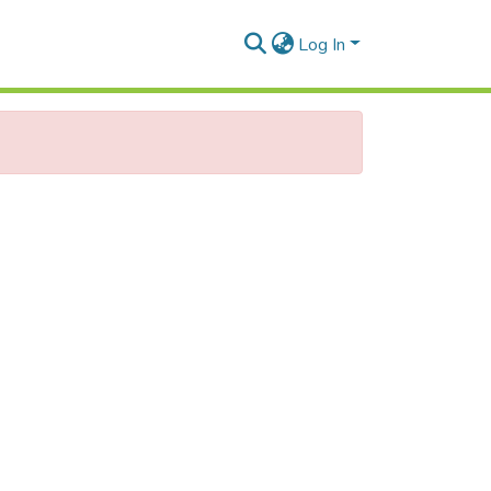
Log In