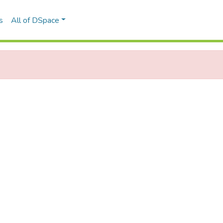
s
All of DSpace