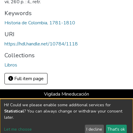
vii, 260 p. : il., retr.
Keywords
Historia de Colombia, 1781-1810
URI
https://hdl.handle.net/10784/1118
Collections
Libros
Full item page
Vigilada Mineducación
Universidad con Acreditación Institucional hasta 2026 -
Hi! Could we please enable some additional services for
Resolución MEN 2158 de 2018
Statistical
? You can always change or withdraw your consent
later.
DSpace software
copyright © 2002-2026
LYRASIS
Let me choose
I decline
That's ok