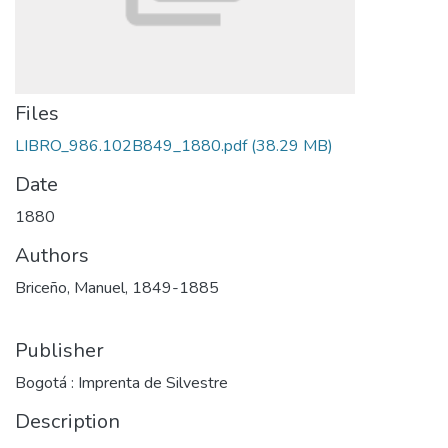
Files
LIBRO_986.102B849_1880.pdf
(38.29 MB)
Date
1880
Authors
Briceño, Manuel, 1849-1885
Publisher
Bogotá : Imprenta de Silvestre
Description