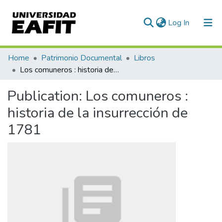
(current)
Log In
Communities & Collections
Home
Patrimonio Documental
Libros
Los comuneros : historia de la insurrección de 1781
All of DSpace
Publication:
Los comuneros :
Statistics
historia de la insurrección de
1781