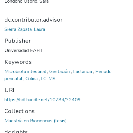
Londoño Osorio, Sara
dc.contributor.advisor
Sierra Zapata, Laura
Publisher
Universidad EAFIT
Keywords
Microbiota intestinal
,
Gestación
,
Lactancia
,
Periodo
perinatal
,
Colina
,
LC-MS
URI
https://hdl.handle.net/10784/32409
Collections
Maestría en Biociencias (tesis)
dc.rights