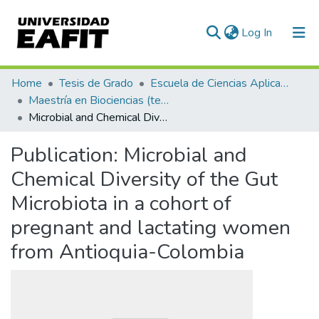
(current)
Log In
Communities & Collections
Home
Tesis de Grado
Escuela de Ciencias Aplicadas e Ingeniería
Maestría en Biociencias (tesis)
All of DSpace
Microbial and Chemical Diversity of the Gut Microbiota in a cohort of pregnant and lactating women from Antioquia-Colombia
Statistics
Publication:
Microbial and
Chemical Diversity of the Gut
Microbiota in a cohort of
pregnant and lactating women
from Antioquia-Colombia