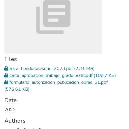
Files
Sara_LondonoOsorio_2023.pdf
(2.31 MB)
carta_aprobacion_trabajo_grado_eafit.pdf
(108.7 KB)
formulario_autorizacion_publicacion_obras_SL.pdf
(576.61 KB)
Date
2023
Authors