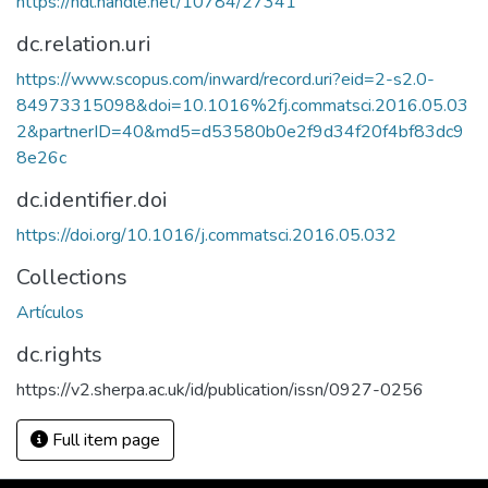
https://hdl.handle.net/10784/27341
dc.relation.uri
https://www.scopus.com/inward/record.uri?eid=2-s2.0-
84973315098&doi=10.1016%2fj.commatsci.2016.05.03
2&partnerID=40&md5=d53580b0e2f9d34f20f4bf83dc9
8e26c
dc.identifier.doi
https://doi.org/10.1016/j.commatsci.2016.05.032
Collections
Artículos
dc.rights
https://v2.sherpa.ac.uk/id/publication/issn/0927-0256
Full item page