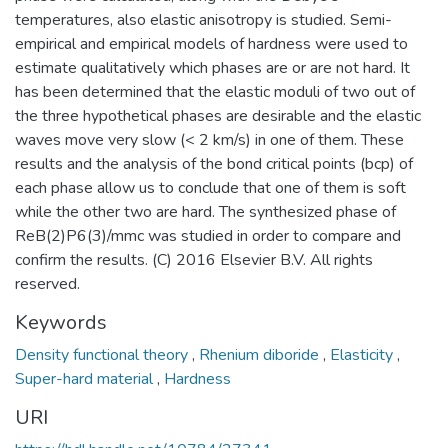
temperatures, also elastic anisotropy is studied. Semi-
empirical and empirical models of hardness were used to
estimate qualitatively which phases are or are not hard. It
has been determined that the elastic moduli of two out of
the three hypothetical phases are desirable and the elastic
waves move very slow (< 2 km/s) in one of them. These
results and the analysis of the bond critical points (bcp) of
each phase allow us to conclude that one of them is soft
while the other two are hard. The synthesized phase of
ReB(2)P6(3)/mmc was studied in order to compare and
confirm the results. (C) 2016 Elsevier B.V. All rights
reserved.
Keywords
Density functional theory
,
Rhenium diboride
,
Elasticity
,
Super-hard material
,
Hardness
URI