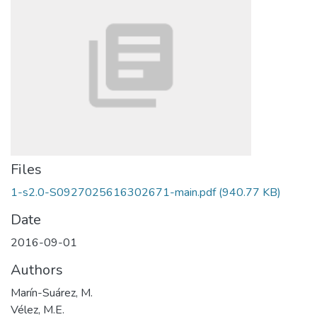
Files
1-s2.0-S0927025616302671-main.pdf
(940.77 KB)
Date
2016-09-01
Authors
Marín-Suárez, M.
Vélez, M.E.