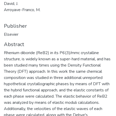
David, J.
Arroyave-Franco, M.
Publisher
Elsevier
Abstract
Rhenium diboride (ReB2) in its P6(3)/mmc crystalline
structure, is widely known as a super-hard material, and has
been studied many times using the Density Functional
Theory (DFT) approach. In this work the same chemical
composition was studied in three additional unreported
hypothetical crystallographic phases by means of DFT with
the hybrid functional approach, and the elastic constants of
each phase were calculated. The elastic behavior of ReB2
was analyzed by means of elastic moduli calculations.
Additionally, the velocities of the elastic waves of each
phase were calculated, along with the Debye's