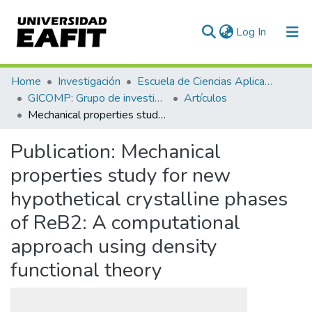
(current)
Log In
Communities & Collections
Home
Investigación
Escuela de Ciencias Aplicadas e Ingeniería
GICOMP: Grupo de investigación en computación
Artículos
All of DSpace
Mechanical properties study for new hypothetical crystalline phases of ReB2: A computational approach using density functional theory
Statistics
Publication:
Mechanical
properties study for new
hypothetical crystalline phases
of ReB2: A computational
approach using density
functional theory