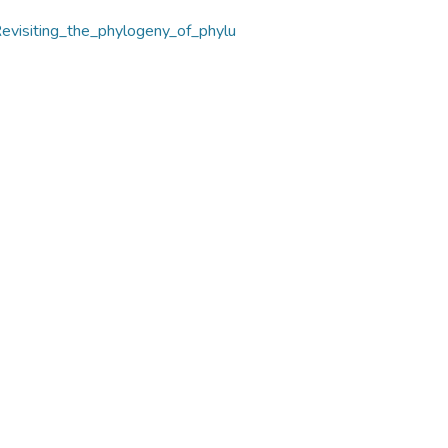
evisiting_the_phylogeny_of_phylu