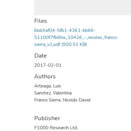
Files
6bb9af04-5fb1-4361-bb66-
51100f7fb6ba_10426_-_nicolas_franco-
sierra_v2.pdf
(900.53 KB)
Date
2017-02-01
Authors
Arteaga, Luis
Sanchez, Valentina
Franco Sierra, Nicolás David
Publisher
F1000 Research Ltd.