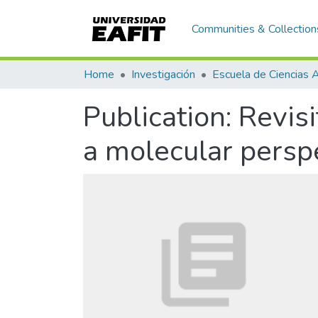
Communities & Collection
Home
Investigación
Publication:
Revis
a molecular persp