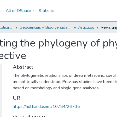
s
All of DSpace
Statistics
Escuela de Ciencias Aplicadas e Ingeniería
Geociencias y Biodiversidad (GEBI)
Artículos
iting the phylogeny of p
ective
Abstract
The phylogenetic relationships of deep metazoans, specifi
are not totally understood. Previous studies have been d
based on morphology and single gene analyses
URI
https://hdl.handle.net/10784/26735
dc.relation.uri