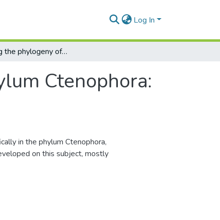
Log In
Revisiting the phylogeny of phylum Ctenophora: a molecular perspective
hylum Ctenophora:
cally in the phylum Ctenophora,
eveloped on this subject, mostly