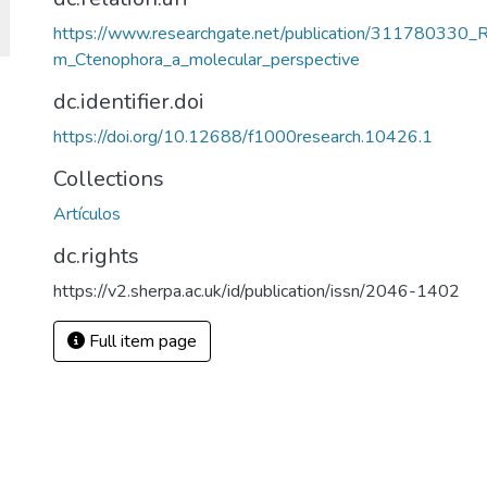
https://www.researchgate.net/publication/311780330_R
m_Ctenophora_a_molecular_perspective
dc.identifier.doi
https://doi.org/10.12688/f1000research.10426.1
Collections
Artículos
dc.rights
https://v2.sherpa.ac.uk/id/publication/issn/2046-1402
Full item page