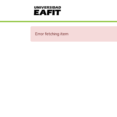
Error fetching item