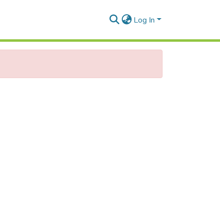
Log In