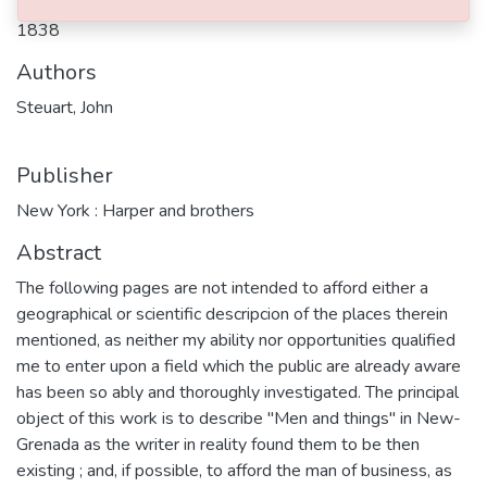
1838
Authors
Steuart, John
Publisher
New York : Harper and brothers
Abstract
The following pages are not intended to afford either a
geographical or scientific descripcion of the places therein
mentioned, as neither my ability nor opportunities qualified
me to enter upon a field which the public are already aware
has been so ably and thoroughly investigated. The principal
object of this work is to describe "Men and things" in New-
Grenada as the writer in reality found them to be then
existing ; and, if possible, to afford the man of business, as