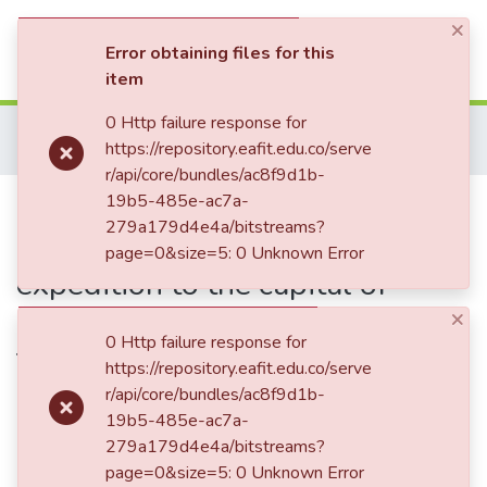
×
(current)
Log In
Error obtaining files for this
item
Communities & Collections
0 Http failure response for
Home
Patrimonio Documental
Libros
https://repository.eafit.edu.co/serve
Bogotá in 1836-7 : beign a narrative of an expedition to the capital of New-Grenada, and a residence there of eleven months / by J. Steuart
All of DSpace
r/api/core/bundles/ac8f9d1b-
Publication:
19b5-485e-ac7a-
Bogotá in 1836-7 :
Statistics
279a179d4e4a/bitstreams?
beign a narrative of an
page=0&size=5: 0 Unknown Error
expedition to the capital of
New-Grenada, and a residence
×
0 Http failure response for
there of eleven months / by J.
https://repository.eafit.edu.co/serve
Steuart
r/api/core/bundles/ac8f9d1b-
19b5-485e-ac7a-
279a179d4e4a/bitstreams?
page=0&size=5: 0 Unknown Error
Date