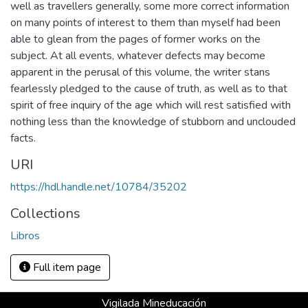
well as travellers generally, some more correct information
on many points of interest to them than myself had been
able to glean from the pages of former works on the
subject. At all events, whatever defects may become
apparent in the perusal of this volume, the writer stans
fearlessly pledged to the cause of truth, as well as to that
spirit of free inquiry of the age which will rest satisfied with
nothing less than the knowledge of stubborn and unclouded
facts.
URI
https://hdl.handle.net/10784/35202
Collections
Libros
Full item page
Vigilada Mineducación