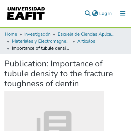
(current)
Log In
Communities & Collections
Home
Investigación
Escuela de Ciencias Aplicadas e Ingeniería
Materiales y Electromagnetismo (GME)
Artículos
All of DSpace
Importance of tubule density to the fracture toughness of dentin
Statistics
Publication:
Importance of
tubule density to the fracture
toughness of dentin