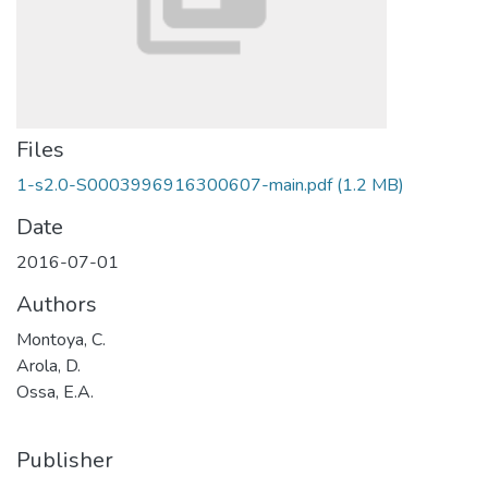
Files
1-s2.0-S0003996916300607-main.pdf
(1.2 MB)
Date
2016-07-01
Authors
Montoya, C.
Arola, D.
Ossa, E.A.
Publisher