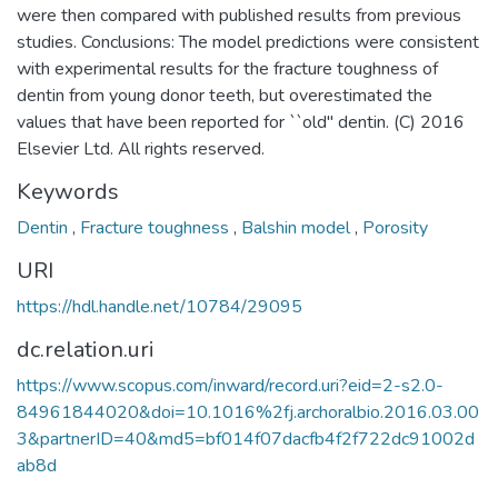
were then compared with published results from previous
studies. Conclusions: The model predictions were consistent
with experimental results for the fracture toughness of
dentin from young donor teeth, but overestimated the
values that have been reported for ``old'' dentin. (C) 2016
Elsevier Ltd. All rights reserved.
Keywords
Dentin
,
Fracture toughness
,
Balshin model
,
Porosity
URI
https://hdl.handle.net/10784/29095
dc.relation.uri
https://www.scopus.com/inward/record.uri?eid=2-s2.0-
84961844020&doi=10.1016%2fj.archoralbio.2016.03.00
3&partnerID=40&md5=bf014f07dacfb4f2f722dc91002d
ab8d