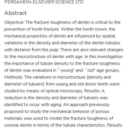
PERGAMON-ELSEVIER SCIENCE LTD
Abstract
Objective: The fracture toughness of dentin is critical to the
prevention of tooth fracture. Within the tooth crown, the
mechanical properties of dentin are influenced by spatial
variations in the density and diameter of the dentin tubules
with distance from the pulp. There are also relevant changes
to the microstructure of dentin with age. In this investigation
the importance of tubule density to the fracture toughness
of dentin was evaluated in ``young'' and ``old'' age groups.
Methods: The variations in microstructure (density and
diameter of tubules) from young and old donor teeth were
studied by means of optical microscopy. Results: A
reduction in the density and diameter of tubules was
identified to occur with aging. An approach previously
proposed to study the mechanical behavior of porous
materials was used to model the fracture toughness of
coronal dentin in terms of the tubule characteristics. Results