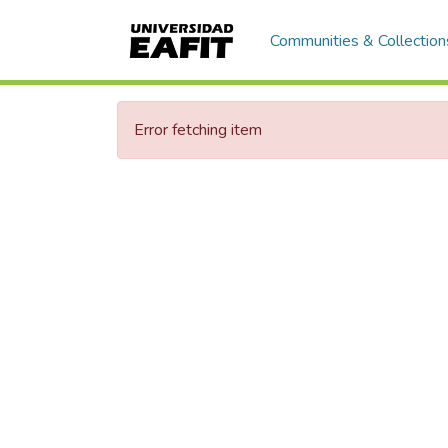
Communities & Collection
Error fetching item