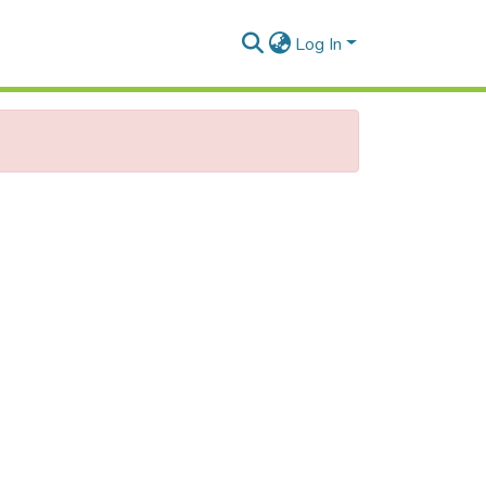
Log In