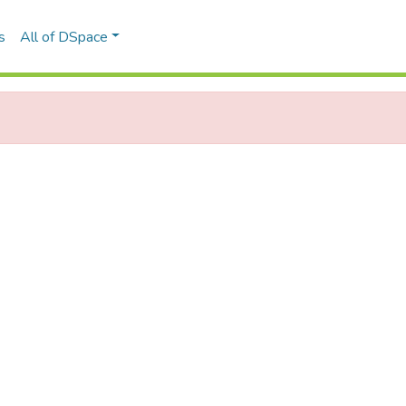
s
All of DSpace