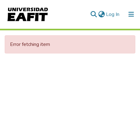
(current)
Log In
Communities & Collections
Error fetching item
All of DSpace
Statistics