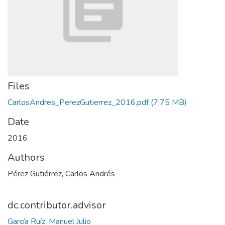
Files
CarlosAndres_PerezGutierrez_2016.pdf
(7.75 MB)
Date
2016
Authors
Pérez Gutiérrez, Carlos Andrés
dc.contributor.advisor
García Ruíz, Manuel Julio