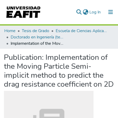
(current)
Log In
Communities & Collections
Home
Tesis de Grado
Escuela de Ciencias Aplicadas e Ingeniería
Doctorado en Ingeniería (tesis)
All of DSpace
Implementation of the Moving Particle Semi-implicit method to predict the drag resistance coefficient on 2D
Statistics
Publication:
Implementation of
the Moving Particle Semi-
implicit method to predict the
drag resistance coefficient on 2D