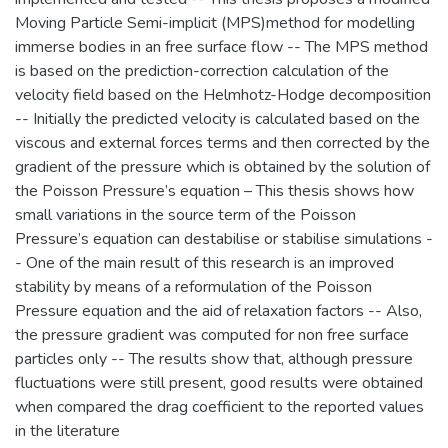
Moving Particle Semi-implicit (MPS)method for modelling
immerse bodies in an free surface flow -- The MPS method
is based on the prediction-correction calculation of the
velocity field based on the Helmhotz-Hodge decomposition
-- Initially the predicted velocity is calculated based on the
viscous and external forces terms and then corrected by the
gradient of the pressure which is obtained by the solution of
the Poisson Pressure’s equation – This thesis shows how
small variations in the source term of the Poisson
Pressure’s equation can destabilise or stabilise simulations -
- One of the main result of this research is an improved
stability by means of a reformulation of the Poisson
Pressure equation and the aid of relaxation factors -- Also,
the pressure gradient was computed for non free surface
particles only -- The results show that, although pressure
fluctuations were still present, good results were obtained
when compared the drag coefficient to the reported values
in the literature