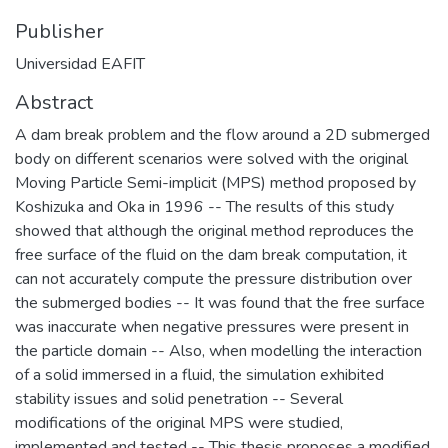
Publisher
Universidad EAFIT
Abstract
A dam break problem and the flow around a 2D submerged
body on different scenarios were solved with the original
Moving Particle Semi-implicit (MPS) method proposed by
Koshizuka and Oka in 1996 -- The results of this study
showed that although the original method reproduces the
free surface of the fluid on the dam break computation, it
can not accurately compute the pressure distribution over
the submerged bodies -- It was found that the free surface
was inaccurate when negative pressures were present in
the particle domain -- Also, when modelling the interaction
of a solid immersed in a fluid, the simulation exhibited
stability issues and solid penetration -- Several
modifications of the original MPS were studied,
implemented and tested -- This thesis proposes a modified