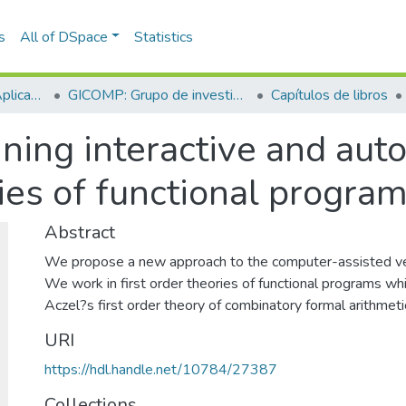
s
All of DSpace
Statistics
Escuela de Ciencias Aplicadas e Ingeniería
GICOMP: Grupo de investigación en computación
Capítulos de libros
ning interactive and aut
ries of functional program
Abstract
We propose a new approach to the computer-assisted veri
We work in first order theories of functional programs wh
Aczel?s first order theory of combinatory formal arithmeti
URI
https://hdl.handle.net/10784/27387
Collections