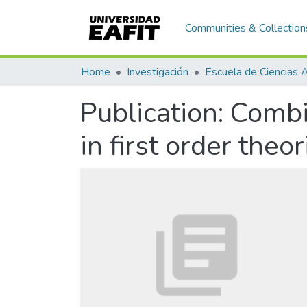
Communities & Collection
Home
Investigación
Publication:
Combi
in first order theo