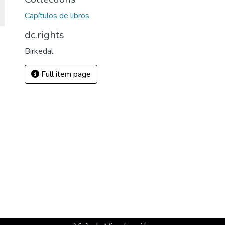
Capítulos de libros
dc.rights
Birkedal
Full item page