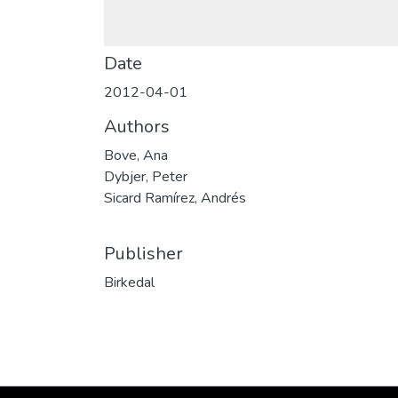
Date
2012-04-01
Authors
Bove, Ana
Dybjer, Peter
Sicard Ramírez, Andrés
Publisher
Birkedal