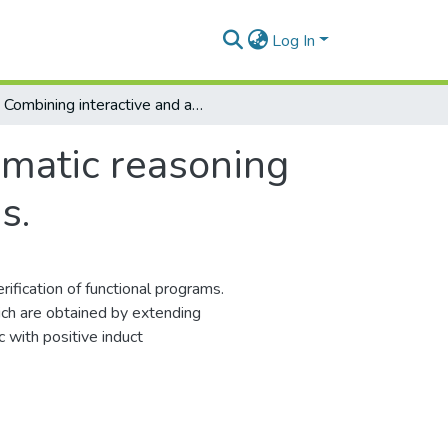
Log In
Combining interactive and automatic reasoning in first order theories of functional programs.
omatic reasoning
s.
fication of functional programs.
ich are obtained by extending
c with positive induct