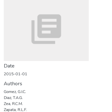
Date
2015-01-01
Authors
Gomez, G.I.C.
Diaz, T.A.G.
Zea, R.C.M.
Zapata, R.L.F.