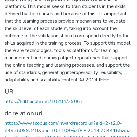
platforms. This model seeks to train students in the skills
defined by the courses and because of this, it is important
that the learning process provide mechanisms to validate
the skill level of each student, taking into account the
outcome of the validation should correspond directly to the
skills acquired in the training process. To support this model,
there are technological tools as platforms for learning
management and learning object repositories that support
the online teaching and learning processes, and support the
use of standards, generating interoperability, reusability,
adaptability and scalability content. © 2014 IEEE.
URI
https://hdl.handle.net/10784/29061
dc.relation.uri
https://www.scopus.com/inward/record.uri?eid=2-s2.0-
84938099348&doi=10.1109%2fFIE.2014.7044185&par