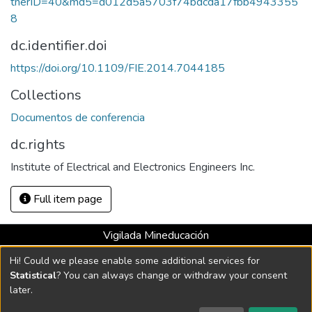
tnerID=40&md5=d012d5a5703f74bdcda17fbb4943355
8
dc.identifier.doi
https://doi.org/10.1109/FIE.2014.7044185
Collections
Documentos de conferencia
dc.rights
Institute of Electrical and Electronics Engineers Inc.
Full item page
Vigilada Mineducación
Universidad con Acreditación Institucional hasta 2026 -
Hi! Could we please enable some additional services for
Resolución MEN 2158 de 2018
Statistical
? You can always change or withdraw your consent
later.