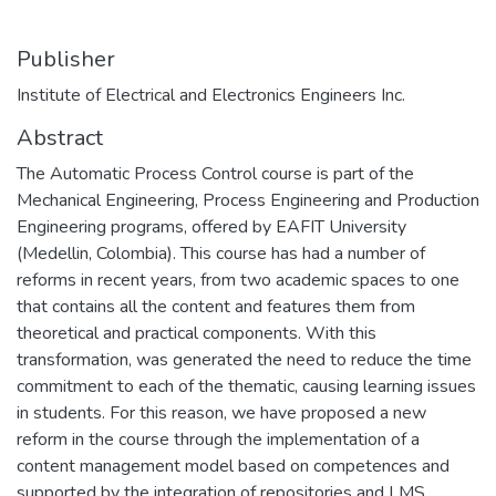
Publisher
Institute of Electrical and Electronics Engineers Inc.
Abstract
The Automatic Process Control course is part of the
Mechanical Engineering, Process Engineering and Production
Engineering programs, offered by EAFIT University
(Medellin, Colombia). This course has had a number of
reforms in recent years, from two academic spaces to one
that contains all the content and features them from
theoretical and practical components. With this
transformation, was generated the need to reduce the time
commitment to each of the thematic, causing learning issues
in students. For this reason, we have proposed a new
reform in the course through the implementation of a
content management model based on competences and
supported by the integration of repositories and LMS