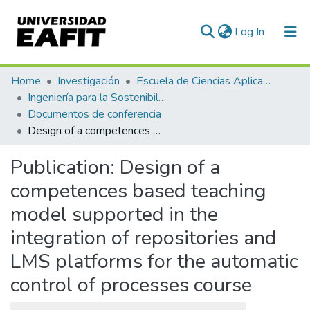
(current)
Log In
Communities & Collections
Home
Investigación
Escuela de Ciencias Aplicadas e Ingeniería
Ingeniería para la Sostenibilidad, Energía y Cambio Climático (ISEC²)
All of DSpace
Documentos de conferencia
Design of a competences based teaching model supported in the integration of repositories and LMS platforms for the automatic control of processes course
Statistics
Publication:
Design of a
competences based teaching
model supported in the
integration of repositories and
LMS platforms for the automatic
control of processes course