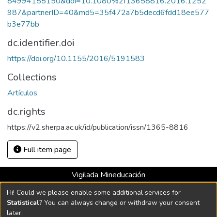
84994155150&doi=10.1080%2f13658816.2016.1252
987&partnerID=40&md5=35f472a7b5decd6fdd18ee577
b3e77bb
dc.identifier.doi
https://doi.org/10.1155/2016/5191583
Collections
Artículos
dc.rights
https://v2.sherpa.ac.uk/id/publication/issn/1365-8816
Full item page
Vigilada Mineducación
Universidad con Acreditación Institucional hasta 2026 -
Hi! Could we please enable some additional services for
Resolución MEN 2158 de 2018
Statistical
? You can always change or withdraw your consent
later.