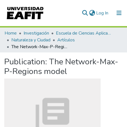
(current)
Log In
Communities & Collections
Home
Investigación
Escuela de Ciencias Aplicadas e Ingeniería
Naturaleza y Ciudad
Artículos
All of DSpace
The Network-Max-P-Regions model
Statistics
Publication:
The Network-Max-
P-Regions model