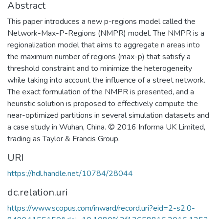
Abstract
This paper introduces a new p-regions model called the
Network-Max-P-Regions (NMPR) model. The NMPR is a
regionalization model that aims to aggregate n areas into
the maximum number of regions (max-p) that satisfy a
threshold constraint and to minimize the heterogeneity
while taking into account the influence of a street network.
The exact formulation of the NMPR is presented, and a
heuristic solution is proposed to effectively compute the
near-optimized partitions in several simulation datasets and
a case study in Wuhan, China. © 2016 Informa UK Limited,
trading as Taylor & Francis Group.
URI
https://hdl.handle.net/10784/28044
dc.relation.uri
https://www.scopus.com/inward/record.uri?eid=2-s2.0-