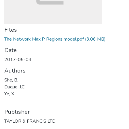
Files
The Network Max P Regions model.pdf
(3.06 MB)
Date
2017-05-04
Authors
She, B.
Duque, J.C.
Ye, X.
Publisher
TAYLOR & FRANCIS LTD