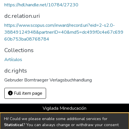
https://hdl.handle.net/10784/27230
dc.relation.uri
https://www.scopus.com/inward/record.uri?eid=2-s2.0-
38849124948&partnerID=40&md5=dc499f0c4e67c699
60b753ba08768784
Collections
Artículos
dc.rights
Gebruder Borntraeger Verlagsbuchhandlung
Full item page
Vigilada Mineducación
Universidad con Acreditación Institucional hasta 2026 -
Hi! Could we please enable some additional services for
Resolución MEN 2158 de 2018
Statistical
? You can always change or withdraw your consent