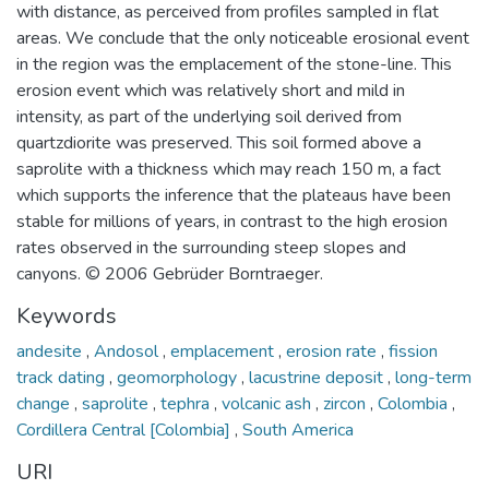
with distance, as perceived from profiles sampled in flat
areas. We conclude that the only noticeable erosional event
in the region was the emplacement of the stone-line. This
erosion event which was relatively short and mild in
intensity, as part of the underlying soil derived from
quartzdiorite was preserved. This soil formed above a
saprolite with a thickness which may reach 150 m, a fact
which supports the inference that the plateaus have been
stable for millions of years, in contrast to the high erosion
rates observed in the surrounding steep slopes and
canyons. © 2006 Gebrüder Borntraeger.
Keywords
andesite
,
Andosol
,
emplacement
,
erosion rate
,
fission
track dating
,
geomorphology
,
lacustrine deposit
,
long-term
change
,
saprolite
,
tephra
,
volcanic ash
,
zircon
,
Colombia
,
Cordillera Central [Colombia]
,
South America
URI