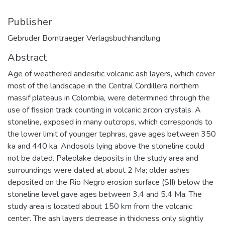
Publisher
Gebruder Borntraeger Verlagsbuchhandlung
Abstract
Age of weathered andesitic volcanic ash layers, which cover
most of the landscape in the Central Cordillera northern
massif plateaus in Colombia, were determined through the
use of fission track counting in volcanic zircon crystals. A
stoneline, exposed in many outcrops, which corresponds to
the lower limit of younger tephras, gave ages between 350
ka and 440 ka. Andosols lying above the stoneline could
not be dated. Paleolake deposits in the study area and
surroundings were dated at about 2 Ma; older ashes
deposited on the Rio Negro erosion surface (SII) below the
stoneline level gave ages between 3.4 and 5.4 Ma. The
study area is located about 150 km from the volcanic
center. The ash layers decrease in thickness only slightly