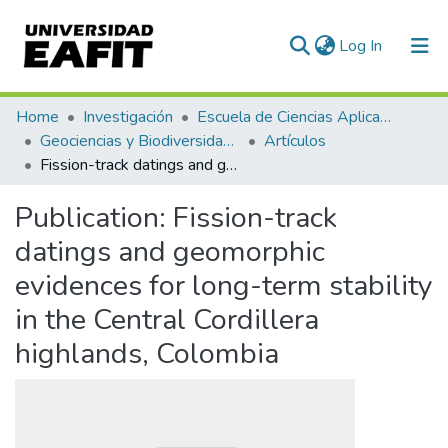
(current)
Log In
Communities & Collections
Home
Investigación
Escuela de Ciencias Aplicadas e Ingeniería
Geociencias y Biodiversidad (GEBI)
Artículos
All of DSpace
Fission-track datings and geomorphic evidences for long-term stability in the Central Cordillera highlands, Colombia
Statistics
Publication:
Fission-track
datings and geomorphic
evidences for long-term stability
in the Central Cordillera
highlands, Colombia