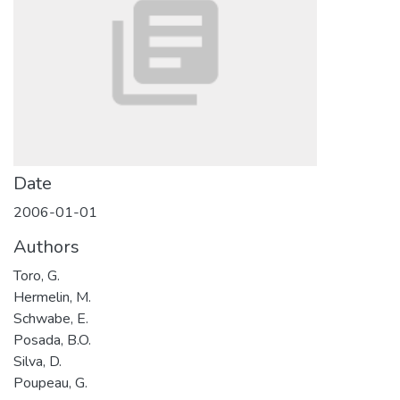
Date
2006-01-01
Authors
Toro, G.
Hermelin, M.
Schwabe, E.
Posada, B.O.
Silva, D.
Poupeau, G.