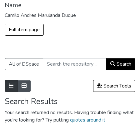
Name
Camilo Andres Marulanda Duque
Full item page
All of DSpace
Search
Show as list
Show as grid
Search Tools
Search Results
Your search returned no results. Having trouble finding what
you're looking for? Try putting
quotes around it