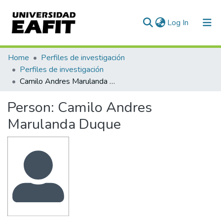
(current)
Log In
Communities & Collections
Home
Perfiles de investigación
Perfiles de investigación
All of DSpace
Camilo Andres Marulanda Duque
Statistics
Person:
Camilo Andres
Marulanda Duque