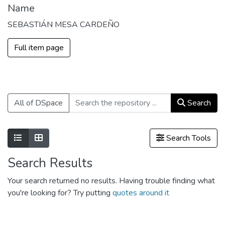
Name
SEBASTIÁN MESA CARDEÑO
Full item page
All of DSpace
Search
Show as list
Show as grid
Search Tools
Search Results
Your search returned no results. Having trouble finding what
you're looking for? Try putting
quotes around it