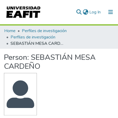
(current)
Log In
Communities & Collections
Home
Perfiles de investigación
Perfiles de investigación
All of DSpace
SEBASTIÁN MESA CARDEÑO
Statistics
Person:
SEBASTIÁN MESA
CARDEÑO