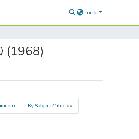
Log In
0 (1968)
cumento
By Subject Category