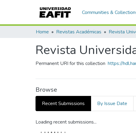
Communities & Collection
Home
Revistas Académicas
Revista Univ
Revista Universid
Permanent URI for this collection
https://hdl.
Browse
Recent Submissions
By Issue Date
Loading recent submissions...