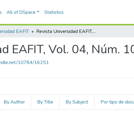
s
All of DSpace
Statistics
ersidad EAFIT
Revista Universidad EAFIT, Vol. 04, Núm. 10 (1968)
ad EAFIT, Vol. 04, Núm. 1
handle.net/10784/16251
By Author
By Title
By Subject
Por tipo de do