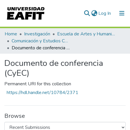
(current)
Log In
Communities & Collections
Home
Investigación
Escuela de Artes y Humanidades
Comunicación y Estudios Culturales
All of DSpace
Documento de conferencia (CyEC)
Statistics
Documento de conferencia
(CyEC)
Permanent URI for this collection
https://hdl.handle.net/10784/2371
Browse