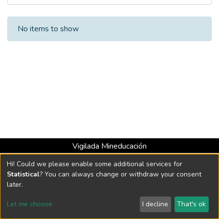
Recent Submissions
No items to show
Vigilada Mineducación
Universidad con Acreditación Institucional hasta 2026 -
Hi! Could we please enable some additional services for
Resolución MEN 2158 de 2018
Statistical
? You can always change or withdraw your consent
later.
DSpace software
copyright © 2002-2026
LYRASIS
Let me choose
I decline
That's ok
Cookie settings
Send Feedback