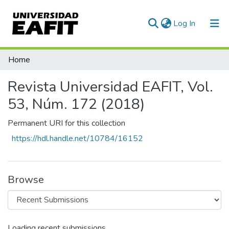
(current)
Log In
Communities & Collections
Home
All of DSpace
Revista Universidad EAFIT, Vol.
Statistics
53, Núm. 172 (2018)
Permanent URI for this collection
https://hdl.handle.net/10784/16152
Browse
Loading recent submissions...