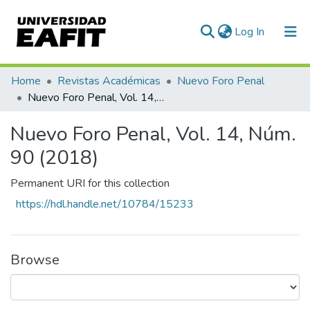
(current)
Log In
Statistics
Home
Revistas Académicas
Nuevo Foro Penal
Nuevo Foro Penal, Vol. 14, Núm. 90 (2018)
Nuevo Foro Penal, Vol. 14, Núm.
90 (2018)
Permanent URI for this collection
https://hdl.handle.net/10784/15233
Browse