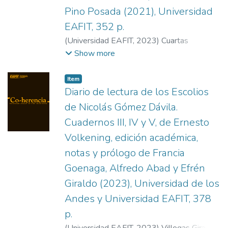
Pino Posada (2021), Universidad
EAFIT, 352 p.
(
Universidad EAFIT
,
2023
)
Cuartas
Restrepo, Juan Manuel
Show more
Item
Diario de lectura de los Escolios
de Nicolás Gómez Dávila.
Cuadernos III, IV y V, de Ernesto
Volkening, edición académica,
notas y prólogo de Francia
Goenaga, Alfredo Abad y Efrén
Giraldo (2023), Universidad de los
Andes y Universidad EAFIT, 378
p.