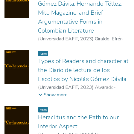
Gómez Dávila, Hernando Téllez,
Mito Magazine, and Brief
Argumentative Forms in
Colombian Literature
(
Universidad EAFIT
,
2023
)
Giraldo, Efrén
Item
Types of Readers and character at
the Diario de lectura de los
Escolios by Nicolás Gómez Dávila
(
Universidad EAFIT
,
2023
)
Alvarado-
Archila, David
Show more
Item
Heraclitus and the Path to our
Interior Aspect