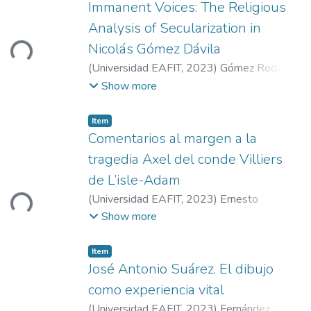
Immanent Voices: The Religious
oading...
Analysis of Secularization in
Nicolás Gómez Dávila
(
Universidad EAFIT
,
2023
)
Gómez Rodas,
Carlos Andrés
Show more
Item
Comentarios al margen a la
tragedia Axel del conde Villiers
oading...
de L’isle-Adam
(
Universidad EAFIT
,
2023
)
Ernesto
Volkening
Show more
Item
José Antonio Suárez. El dibujo
como experiencia vital
(
Universidad EAFIT
,
2023
)
Fernández