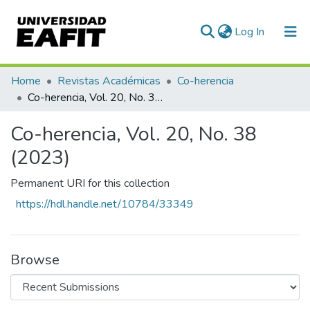
(current)
Log In
Communities & Collections
Home
Revistas Académicas
Co-herencia
Co-herencia, Vol. 20, No. 38 (2023)
All of DSpace
Co-herencia, Vol. 20, No. 38
Statistics
(2023)
Permanent URI for this collection
https://hdl.handle.net/10784/33349
Browse