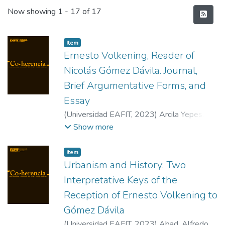
Recent Submissions
Now showing
1 - 17 of 17
Item
Ernesto Volkening, Reader of
Nicolás Gómez Dávila. Journal,
Brief Argumentative Forms, and
Essay
(
Universidad EAFIT
,
2023
)
Arcila Yepes,
María Alejandra
Show more
Item
Urbanism and History: Two
Interpretative Keys of the
Reception of Ernesto Volkening to
Gómez Dávila
(
Universidad EAFIT
,
2023
)
Abad, Alfredo