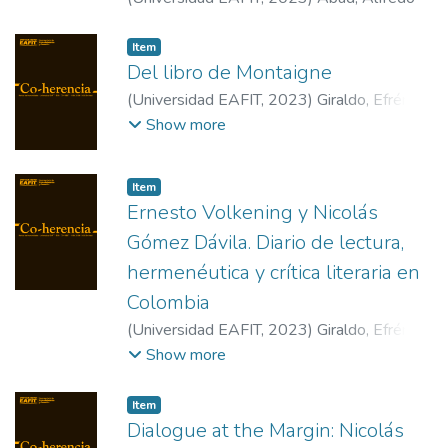
Item
Del libro de Montaigne
(
Universidad EAFIT
,
2023
)
Giraldo, Efrén
;
Malebranche, Nicolas
;
Goenaga, Francia
Show more
Elena
Item
Ernesto Volkening y Nicolás
Gómez Dávila. Diario de lectura,
hermenéutica y crítica literaria en
Colombia
(
Universidad EAFIT
,
2023
)
Giraldo, Efrén
;
Goenaga, Francia Elena
;
Abad, Alfredo
Show more
Item
Dialogue at the Margin: Nicolás