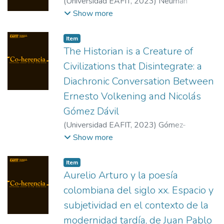
(
Universidad EAFIT
,
2023
)
Neuman
Lorenzini,Rosario
;
Torrijos Castrillejo, David
Show more
Item
The Historian is a Creature of
Civilizations that Disintegrate: a
Diachronic Conversation Between
Ernesto Volkening and Nicolás
Gómez Dávil
(
Universidad EAFIT
,
2023
)
Gómez-
Arbeláez, José Miguel
Show more
Item
Aurelio Arturo y la poesía
colombiana del siglo xx. Espacio y
subjetividad en el contexto de la
modernidad tardía, de Juan Pablo