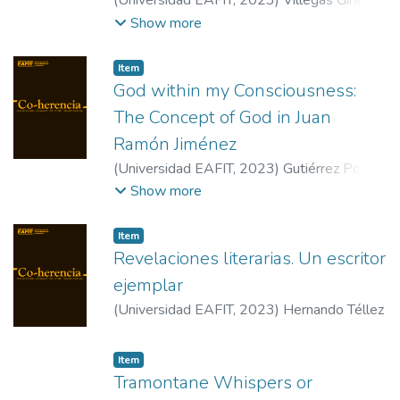
(
Universidad EAFIT
,
2023
)
Villegas Giraldo,
Pablo Andrés
Show more
Item
God within my Consciousness:
The Concept of God in Juan
Ramón Jiménez
(
Universidad EAFIT
,
2023
)
Gutiérrez Pozo,
Antonio
Show more
Item
Revelaciones literarias. Un escritor
ejemplar
(
Universidad EAFIT
,
2023
)
Hernando Téllez
Item
Tramontane Whispers or