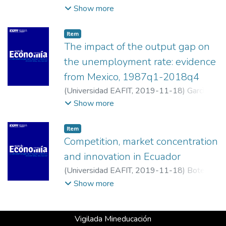
Masaro, Jimena
;
Universidad del Litoral
Show more
Item
The impact of the output gap on
the unemployment rate: evidence
from Mexico, 1987q1-2018q4
(
Universidad EAFIT
,
2019-11-18
)
Garcìa-
Ramos, Manuel
;
Instituto de Investigaciones
Show more
Económicas (UNAM)
Item
Competition, market concentration
and innovation in Ecuador
(
Universidad EAFIT
,
2019-11-18
)
Botello,
Hector Alberto
;
Universidad Industrial de
Show more
Santander
Vigilada Mineducación