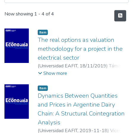
Recent Submissions
Now showing
1 - 4 of 4
Item
The real options as valuation
methodology for a project in the
electrical sector
(
Universidad EAFIT
,
18/11/2019
)
Támara
Ayús, Armando Lenin
;
Forero Corrales,
Show more
Julián
;
Gil Osorio, Isabella
;
Almonacid
Hurtado, Paula María
;
Universidad EAFIT
Item
Dynamics Between Quantities
and Prices in Argentine Dairy
Chain: A Structural Cointegration
Analysis
(
Universidad EAFIT
,
2019-11-18
)
Vicentin