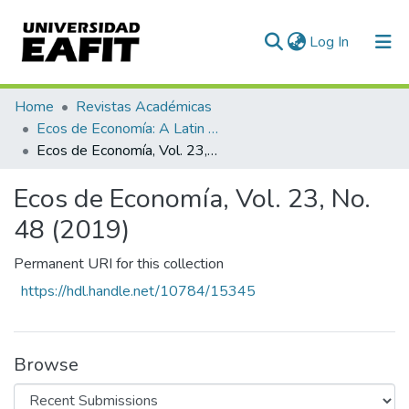
(current)
Log In
Communities & Collections
Home
Revistas Académicas
Ecos de Economía: A Latin American Journal of Applied Economics
All of DSpace
Ecos de Economía, Vol. 23, No. 48 (2019)
Statistics
Ecos de Economía, Vol. 23, No.
48 (2019)
Permanent URI for this collection
https://hdl.handle.net/10784/15345
Browse