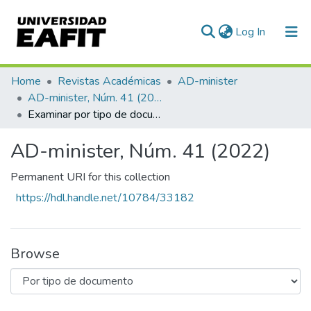
(current)
Log In
Communities & Collections
Home
Revistas Académicas
AD-minister
AD-minister, Núm. 41 (2022)
All of DSpace
Examinar por tipo de documento
AD-minister, Núm. 41 (2022)
Permanent URI for this collection
https://hdl.handle.net/10784/33182
Browse