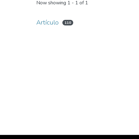
Now showing
1 - 1 of 1
Artículo
110