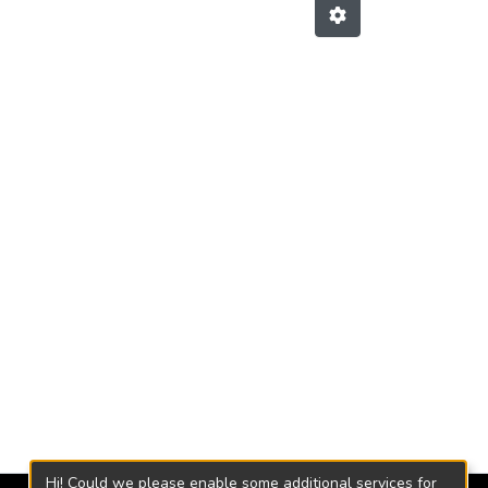
Hi! Could we please enable some additional services for