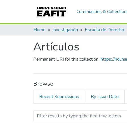
Communities & Collection
Home
Investigación
Escuela de Derecho
Artículos
Permanent URI for this collection
https://hdl.
Browse
Recent Submissions
By Issue Date
Browsing Artículos by Ti