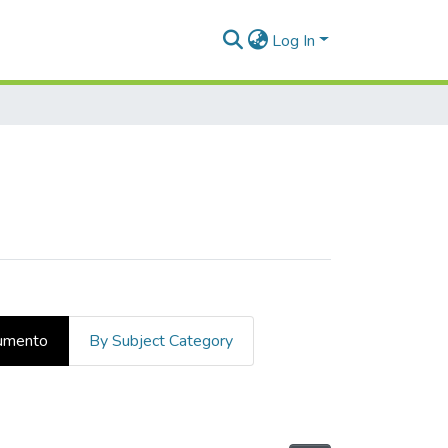
Log In
cumento
By Subject Category