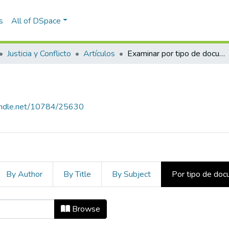
s
All of DSpace
Justicia y Conflicto
Artículos
Examinar por tipo de documento
handle.net/10784/25630
By Author
By Title
By Subject
Por tipo de do
po de documento
Browse