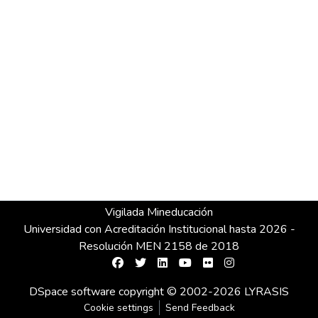
Vigilada Mineducación
Universidad con Acreditación Institucional hasta 2026 -
Resolución MEN 2158 de 2018
DSpace software
copyright © 2002-2026
LYRASIS
Cookie settings
Send Feedback