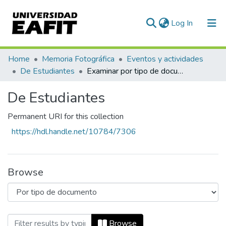
(current)
Log In
Communities & Collections
Home
Memoria Fotográfica
Eventos y actividades
De Estudiantes
Examinar por tipo de documento
All of DSpace
De Estudiantes
Permanent URI for this collection
https://hdl.handle.net/10784/7306
Browse
Browsing De Estudiantes by Tipo de do
Browse