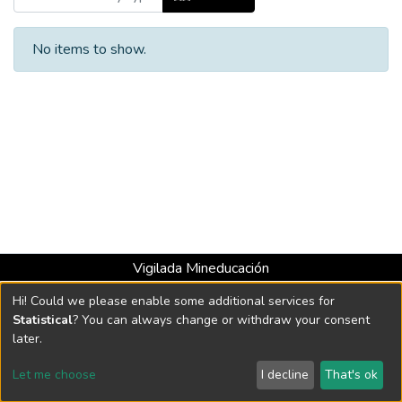
No items to show.
Vigilada Mineducación
Universidad con Acreditación Institucional hasta 2026 -
Hi! Could we please enable some additional services for
Resolución MEN 2158 de 2018
Statistical
? You can always change or withdraw your consent
later.
DSpace software
copyright © 2002-2026
LYRASIS
Let me choose
I decline
That's ok
Cookie settings
Send Feedback