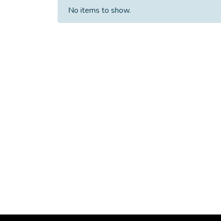
No items to show.