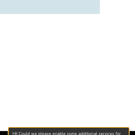
Hi! Could we please enable some additional services for