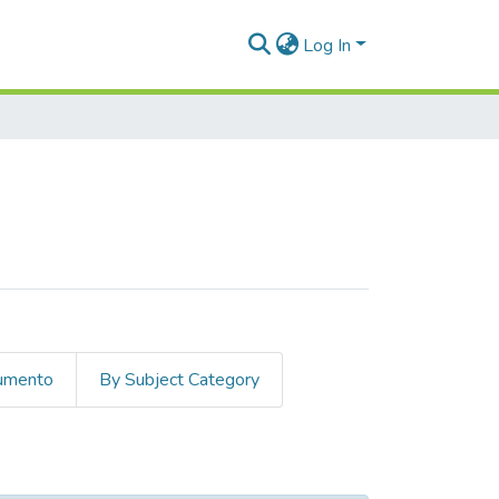
Log In
cumento
By Subject Category