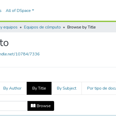
s
All of DSpace
 y equipos
Equipos de cómputo
Browse by Title
to
handle.net/10784/7336
By Author
By Title
By Subject
Por tipo de do
uto by Title
Browse