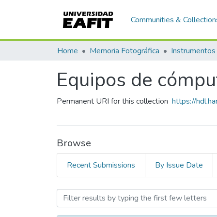
Communities & Collection
Home
Memoria Fotográfica
Instrumentos
Equipos de cómpu
Permanent URI for this collection
https://hdl.
Browse
Recent Submissions
By Issue Date
Browsing Equipos de cómp