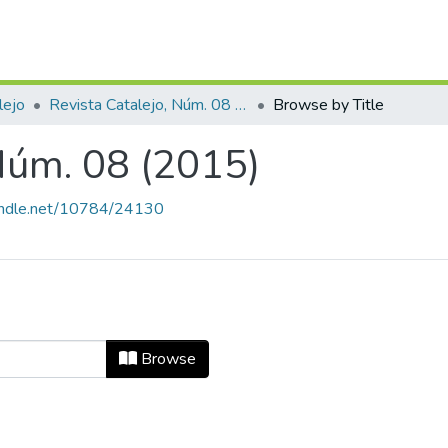
lejo
Revista Catalejo, Núm. 08 (2015)
Browse by Title
 Núm. 08 (2015)
handle.net/10784/24130
, Núm. 08 (2015) by Title
Browse