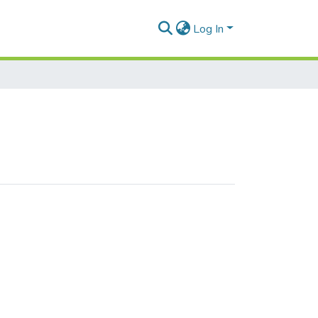
Log In