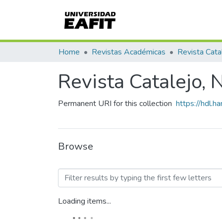
Home
Revistas Académicas
Revista Cata
Revista Catalejo,
Permanent URI for this collection
https://hdl.
Browse
Browsing Revista Catalejo
Loading items...