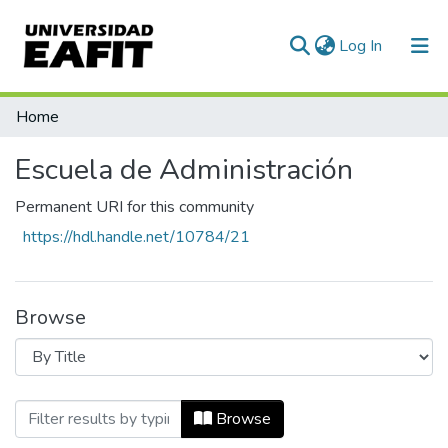
(current)
Log In
Communities & Collections
Home
All of DSpace
Escuela de Administración
Permanent URI for this community
https://hdl.handle.net/10784/21
Browse
Browsing Escuela de Administración by T
Browse