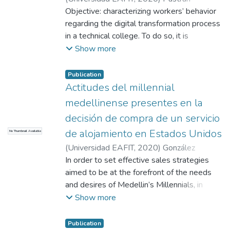
devaluation, demotivation and fear.
Castellanos, Flor de Jesús
Objective: characterizing workers’ behavior
;
Giraldo Henao,
Catalina
regarding the digital transformation process
;
Servicio Nacional de Aprendizaje
"SENA"
in a technical college. To do so, it is
necessary to identify what the main college
Show more
workers’ beliefs, feelings and actions are in
regards to the digital transformation
Publication
process implementation. Method: A
Actitudes del millennial
quantitative-descriptive-cross-sectional
medellinense presentes en la
study was carried out through a case study
decisión de compra de un servicio
in which an online survey was filled out by
de alojamiento en Estados Unidos
No Thumbnail Available
the actual linked workers (staff and
contractors) of a specific technical college.
(
Universidad EAFIT
,
2020
)
González
Results: a survey was applied to 310
Romero, María Alejandra
In order to set effective sales strategies
;
Rojas De
workers. 103 voluntary responses were
Francisco, Laura Isabel
aimed to be at the forefront of the needs
obtained, equivalent to 33% of the
and desires of Medellin’s Millennials, in
participants. This allowed us to identify
relation to their tourism activities, the
Show more
participants’ cognitive attitudes in 61%;
present research is intended to establish a
effective in 63%, and behavioral in 75%
set of knowledge based on the
Publication