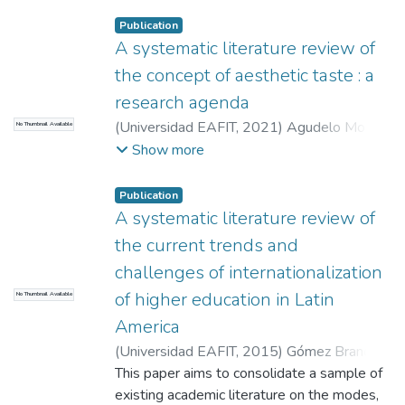
Laura Isabel
;
Martins da Silva, Izaias
Publication
A systematic literature review of
the concept of aesthetic taste : a
research agenda
(
Universidad EAFIT
,
2021
)
Agudelo Moná,
No Thumbnail Available
María Camila
;
Ceballos Ochoa, Lina María
;
Show more
Maya Castaño, Jorge Hernán
Publication
A systematic literature review of
the current trends and
challenges of internationalization
of higher education in Latin
No Thumbnail Available
America
(
Universidad EAFIT
,
2015
)
Gómez Brand,
María Fernanda
This paper aims to consolidate a sample of
;
González Pérez, María
Alejandra
existing academic literature on the modes,