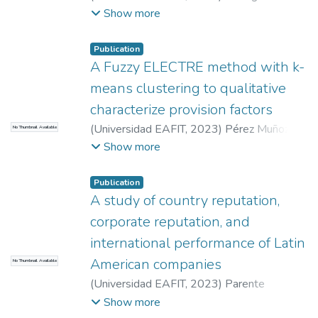
Quintero, Estefanía
;
Román Calderón, Juan
Show more
Pablo
Publication
A Fuzzy ELECTRE method with k-
means clustering to qualitative
characterize provision factors
(
Universidad EAFIT
,
2023
)
Pérez Muñoz,
No Thumbnail Available
Natalia
;
García Suaza, Carlos Daniel
;
Peña
Show more
Palacio, Juan Alejandro
Publication
A study of country reputation,
corporate reputation, and
international performance of Latin
American companies
No Thumbnail Available
(
Universidad EAFIT
,
2023
)
Parente
Laverde, Ana María
;
Rojas de Francisco,
Show more