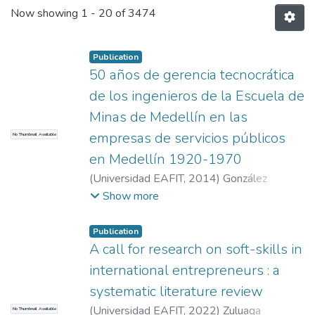
Now showing
1 - 20 of 3474
Publication
50 años de gerencia tecnocrática
de los ingenieros de la Escuela de
Minas de Medellín en las
empresas de servicios públicos
No Thumbnail Available
en Medellín 1920-1970
(
Universidad EAFIT
,
2014
)
González
Salazar, Natalia
;
López Díez, Juan Carlos
Show more
Publication
A call for research on soft-skills in
international entrepreneurs : a
systematic literature review
(
Universidad EAFIT
,
2022
)
Zuluaga
No Thumbnail Available