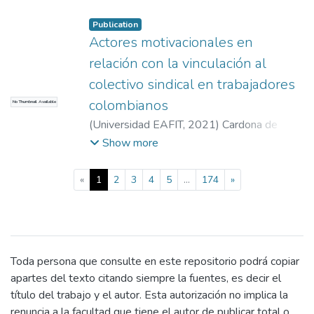
Beatriz Amparo
accommodation places, housing with pets,
Publication
relevant features to choose the
Actores motivacionales en
accommodation, types of accommodation
preferences into the United States and
relación con la vinculación al
technological tools to make reservations for
colectivo sindical en trabajadores
housing. The results show motivators such
colombianos
No Thumbnail Available
as showing tourism as a life purpose,
(
Universidad EAFIT
,
2021
)
Cardona de
preferences to travel to the United States
Plaza, Laura
;
Orejuela Gómez, Johnny Javier
Show more
and services expected. With these findings,
it is created a material with which advice for
travel agencies and accommodation’s
(current)
«
1
2
3
4
5
...
174
»
suppliers can be offered.
Toda persona que consulte en este repositorio podrá copiar
apartes del texto citando siempre la fuentes, es decir el
título del trabajo y el autor. Esta autorización no implica la
renuncia a la facultad que tiene el autor de publicar total o