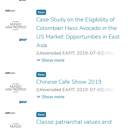
Item
Case Study on the Eligibility of
Colombian Hass Avocado in the
US Market: Opportunities in East
Asia
(
Universidad EAFIT
,
2019-07-02
)
Díaz
Vasquez, Juan Carlos
;
Ardila Lopez, Carolina
;
Show more
Guerra Aranguren, Maria Alexandra
;
Universidad EAFIT
Item
Chinese Cafe Show 2019
(
Universidad EAFIT
,
2019-07-02
)
Núñez,
Diego
;
Universidad EAFIT
Show more
Item
Classic patriarchal values and