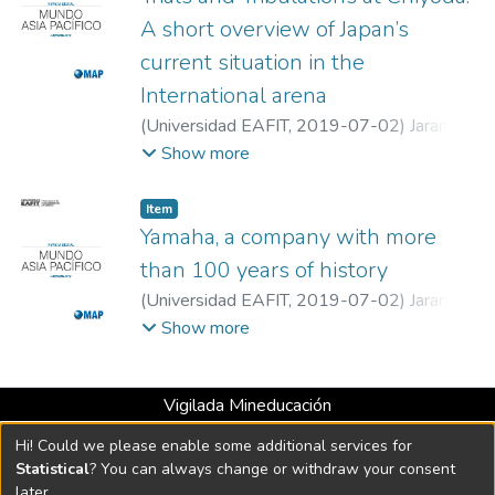
A short overview of Japan’s
current situation in the
International arena
(
Universidad EAFIT
,
2019-07-02
)
Jaramillo
Jaramillo, Santiago
;
Universidad EAFIT
Show more
Item
Yamaha, a company with more
than 100 years of history
(
Universidad EAFIT
,
2019-07-02
)
Jaramillo
Jaramillo, Santiago
;
Universidad EAFIT
Show more
Vigilada Mineducación
Universidad con Acreditación Institucional hasta 2026 -
Hi! Could we please enable some additional services for
Resolución MEN 2158 de 2018
Statistical
? You can always change or withdraw your consent
later.