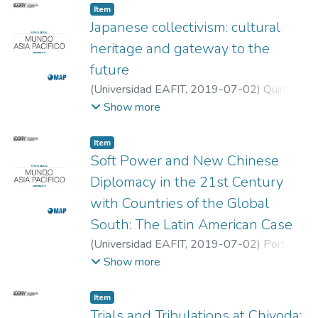
Item
Japanese collectivism: cultural
heritage and gateway to the
future
(
Universidad EAFIT
,
2019-07-02
)
Quintero
Franco, Juan Fernando
;
Universidad EAFIT
Show more
Item
Soft Power and New Chinese
Diplomacy in the 21st Century
with Countries of the Global
South: The Latin American Case
(
Universidad EAFIT
,
2019-07-02
)
Portador
García, Dra. Teresa de Jesús
;
Solórzano
Show more
Tello, Dr. Octavio Alonso
;
Universidad
Autónoma Metropolitana
Item
Trials and Tribulations at Chiyoda: