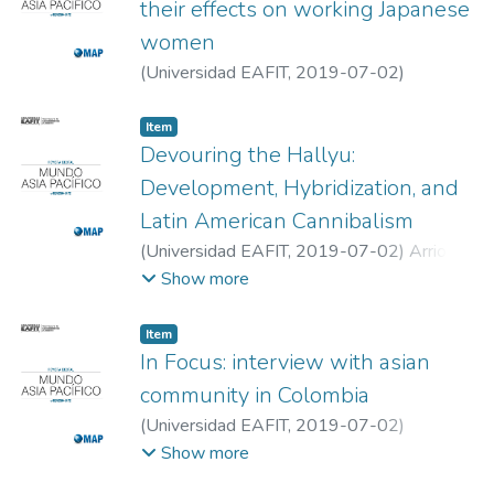
their effects on working Japanese
women
(
Universidad EAFIT
,
2019-07-02
)
Fernanda Villa, Luisa
;
Universidad EAFIT
Item
Devouring the Hallyu:
Development, Hybridization, and
Latin American Cannibalism
(
Universidad EAFIT
,
2019-07-02
)
Arriojas,
Claudio
;
Valentina Réquiz, Indira
;
Universidad
Show more
Católica Andrés Bello
;
Universidad Central
de Venezuela
Item
In Focus: interview with asian
community in Colombia
(
Universidad EAFIT
,
2019-07-02
)
Echeverri Zambrano, Aurora
;
Universidad
Show more
EAFIT