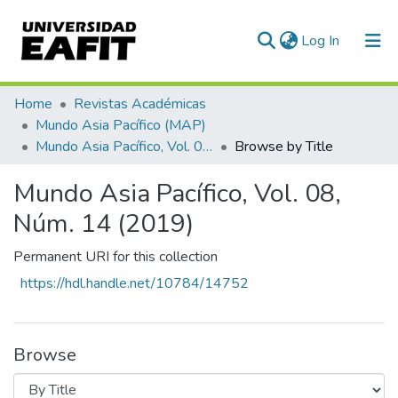
(current)
Log In
Communities & Collections
Home
Revistas Académicas
Mundo Asia Pacífico (MAP)
All of DSpace
Mundo Asia Pacífico, Vol. 08, Núm. 14 (2019)
Browse by Title
Mundo Asia Pacífico, Vol. 08,
Núm. 14 (2019)
Permanent URI for this collection
https://hdl.handle.net/10784/14752
Browse