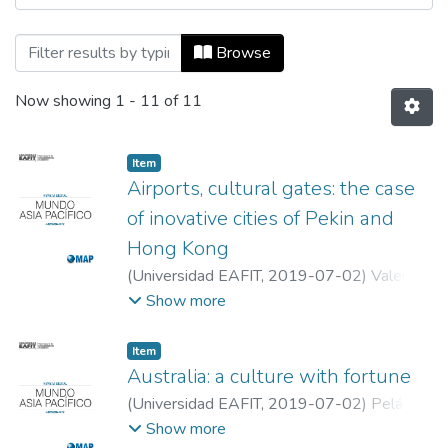
Browsing Mundo Asia Pacífico, Vol. 08, N
Browse
Now showing
1 - 11 of 11
Item
Airports, cultural gates: the case
of inovative cities of Pekin and
Hong Kong
(
Universidad EAFIT
,
2019-07-02
)
Valencia
de la Portilla, Sonia Stefany
;
Sánchez
Show more
Chávez, María Angélica
;
Universidad EAFIT
Item
Australia: a culture with fortune
(
Universidad EAFIT
,
2019-07-02
)
Peláez
Peinado, Valentina
;
Universidad EAFIT
Show more