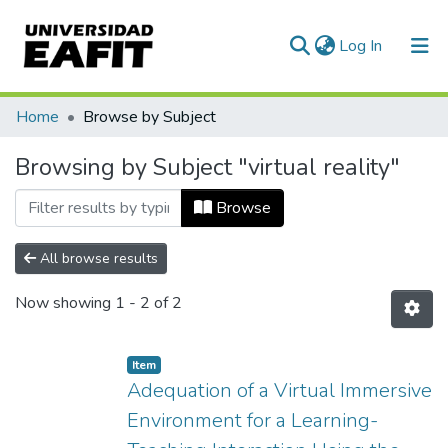
(current)
Log In
Communities & Collections
Home
Browse by Subject
All of DSpace
Browsing by Subject "virtual reality"
Browse
All browse results
Now showing
1 - 2 of 2
Item
Adequation of a Virtual Immersive
Environment for a Learning-