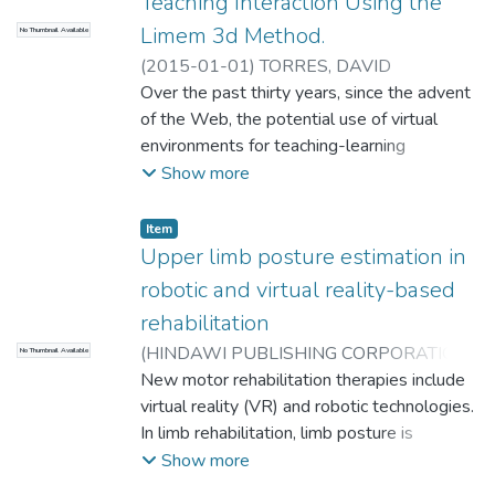
Teaching Interaction Using the
Limem 3d Method.
No Thumbnail Available
(
2015-01-01
)
TORRES, DAVID
MAURICIO
Over the past thirty years, since the advent
;
Gomez, H.T.
;
TORRES, DAVID
MAURICIO
of the Web, the potential use of virtual
;
Gomez, H.T.
;
Universidad EAFIT.
Departamento de Ingeniería de Sistemas
environments for teaching-learning
;
I+D+I en Tecnologías de la Información y las
processes has undergone an exponential
Show more
Comunicaciones
increase, leading us quickly from the use of
web pages to social networks, and fro
Item
Upper limb posture estimation in
robotic and virtual reality-based
rehabilitation
(
HINDAWI PUBLISHING CORPORATION
,
No Thumbnail Available
2014-07-08
New motor rehabilitation therapies include
)
Cortés C
;
Ardanza A
;
Molina-
Rueda F
virtual reality (VR) and robotic technologies.
;
Cuesta-Gómez A
;
Unzueta L
;
Epelde G
In limb rehabilitation, limb posture is
;
Ruiz OE
;
De Mauro A
;
Florez J
;
Universidad EAFIT. Departamento de
required to (1) provide a limb realistic
Show more
Ingeniería Mecánica
representation in VR games and (2) assess
;
Laboratorio