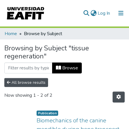
(current)
Log In
Communities & Collections
Home
Browse by Subject
All of DSpace
Browsing by Subject "tissue
regeneration"
Browse
All browse results
Now showing
1 - 2 of 2
Publication
Biomechanics of the canine