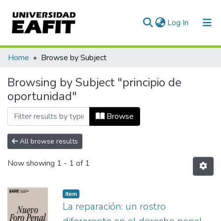
(current)
Log In
Communities & Collections
Home
Browse by Subject
All of DSpace
Browsing by Subject "principio de
oportunidad"
Browse
All browse results
Now showing
1 - 1 of 1
Item
La reparación: un rostro