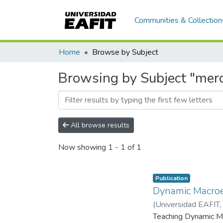
Communities & Collection
Home
Browse by Subject
Browsing by Subject "mer
All browse results
Now showing
1 - 1 of 1
Publication
Dynamic Macroe
(
Universidad EAFIT
,
Teaching Dynamic Ma