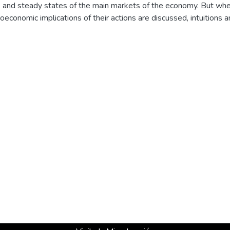
s and steady states of the main markets of the economy. But whe
economic implications of their actions are discussed, intuitions 
 may lead to unsupported conclusions. This happens even if the t
mic macroeconomic model of one of the most didactic and ordere
n this paper we try to sustain this assertion.