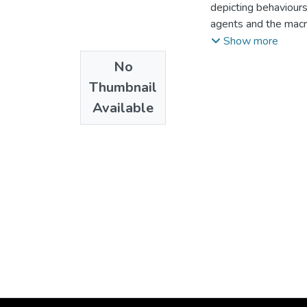
depicting behaviour
agents and the macro
offered to students
Show more
chapter upon a dyna
No
Williamson (2014). I
Thumbnail
Available