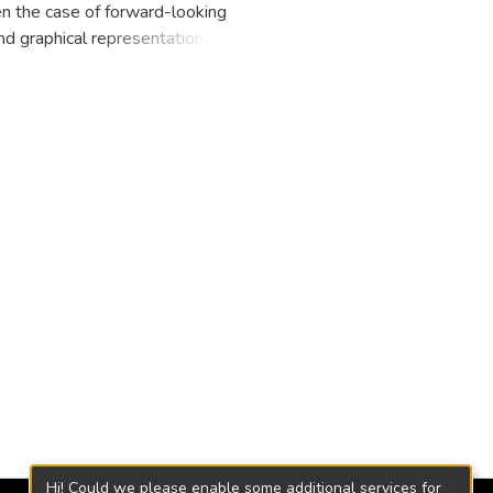
n the case of forward-looking
and graphical representations
eacher and students use the
d texts ever published:
Hi! Could we please enable some additional services for