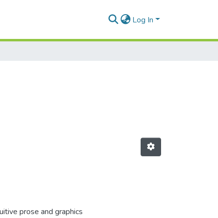
Log In
itive prose and graphics