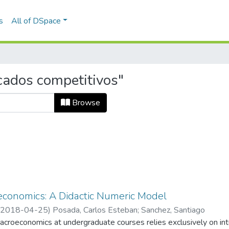
s
All of DSpace
cados competitivos"
Browse
conomics: A Didactic Numeric Model
2018-04-25
)
Posada, Carlos Esteban
;
Sanchez, Santiago
croeconomics at undergraduate courses relies exclusively on intu