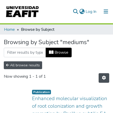
(current)
Log In
Communities & Collections
Home
Browse by Subject
All of DSpace
Browsing by Subject "mediums"
Browse
All browse results
Now showing
1 - 1 of 1
Publication
Enhanced molecular visualization
of root colonization and growth