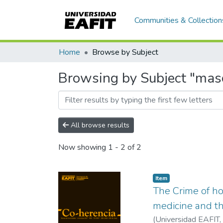
Communities & Collection
Home
Browse by Subject
Browsing by Subject "mas
All browse results
Now showing
1 - 2 of 2
Item
The Crime of h
medicine and th
(
Universidad EAFIT
,