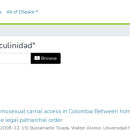
s
All of DSpace
culinidad"
Browse
omosexual carnal access in Colombia Between hom
e legal patriarchal order
2008-12-15
)
Bustamante Tejada, Walter Alonso
;
Universidad 