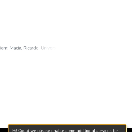
riam
;
Macía, Ricardo
;
Universidad
Hi! Could we please enable some additional services for