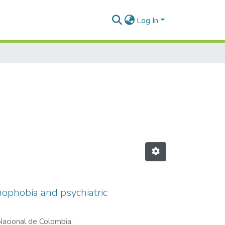
Log In
ophobia and psychiatric
Nacional de Colombia.