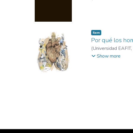
Item
Por qué los hom
(
Universidad EAFIT
,
EAFIT
Show more