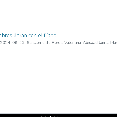
bres lloran con el fútbol
2024-08-23
)
Sanclemente Pérez, Valentina
;
Abisaad Janna, Ma