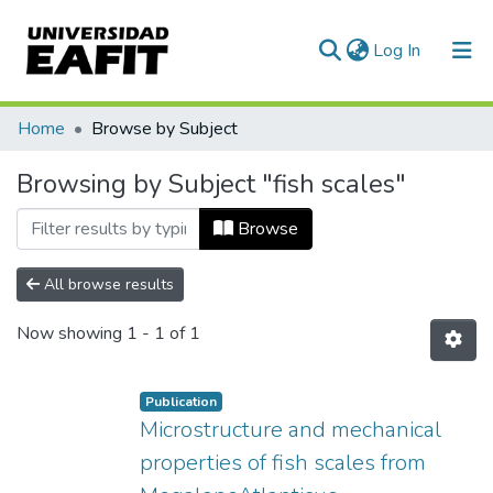
(current)
Log In
Communities & Collections
Home
Browse by Subject
All of DSpace
Browsing by Subject "fish scales"
Browse
All browse results
Now showing
1 - 1 of 1
Publication
Microstructure and mechanical
properties of fish scales from